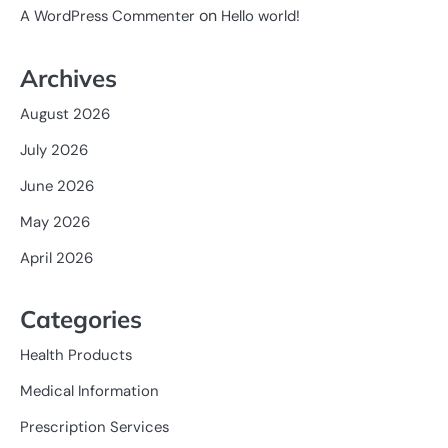
on
A WordPress Commenter
Hello world!
Archives
August 2026
July 2026
June 2026
May 2026
April 2026
Categories
Health Products
Medical Information
Prescription Services