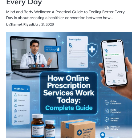
Every Day
Mind and Body Wellness: A Practical Guide to Feeling Better Every
Day is about creating a healthier connection between how…
by
Slamet Riyadi
July 21, 2026