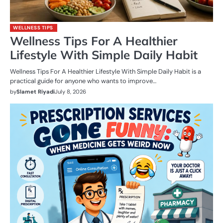
WELLNESS TIPS
Wellness Tips For A Healthier
Lifestyle With Simple Daily Habit
Wellness Tips For A Healthier Lifestyle With Simple Daily Habit is a
practical guide for anyone who wants to improve…
by
Slamet Riyadi
July 8, 2026