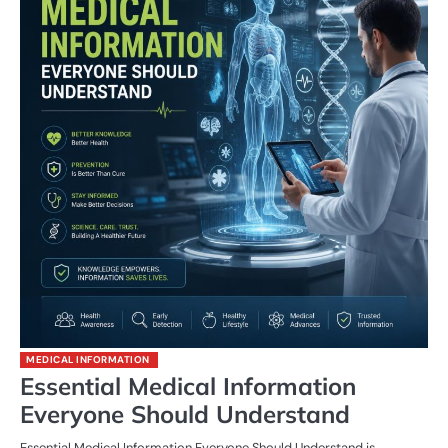
MEDICAL INFORMATION
Essential Medical Information
Everyone Should Understand
Essential Medical Information Everyone Should Understand is