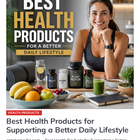
HEALTH PRODUCTS
Best Health Products for
Supporting a Better Daily Lifestyle