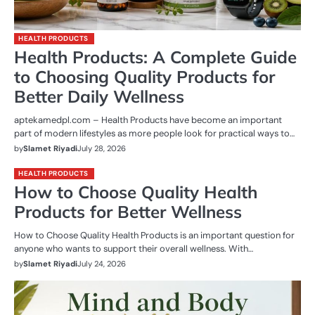
HEALTH PRODUCTS
Health Products: A Complete Guide
to Choosing Quality Products for
Better Daily Wellness
aptekamedpl.com – Health Products have become an important
part of modern lifestyles as more people look for practical ways to…
by
Slamet Riyadi
July 28, 2026
HEALTH PRODUCTS
How to Choose Quality Health
Products for Better Wellness
How to Choose Quality Health Products is an important question for
anyone who wants to support their overall wellness. With…
by
Slamet Riyadi
July 24, 2026