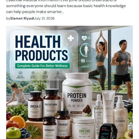
something everyone should learn because basic health knowledge
can help people make smarter…
by
Slamet Riyadi
July 31, 2026