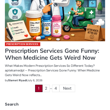
PRESCRIPTION SERVICES
Prescription Services Gone Funny:
When Medicine Gets Weird Now
What Makes Modern Prescription Services So Different Today?
aptekamedpl – Prescription Services Gone Funny: When Medicine
Gets Weird Now reflects…
by
Slamet Riyadi
July 6, 2026
…
Posts
1
2
4
Next
pagination
Search