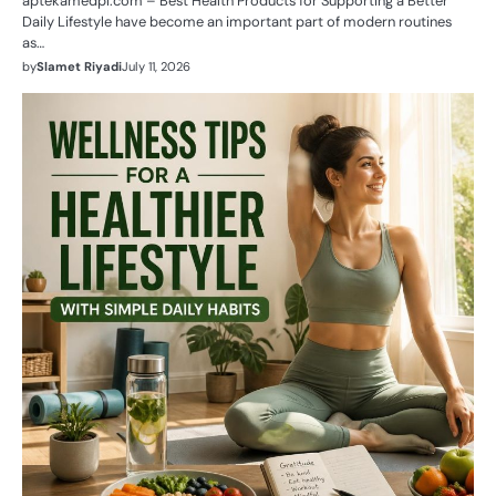
aptekamedpl.com – Best Health Products for Supporting a Better
Daily Lifestyle have become an important part of modern routines
as…
by
Slamet Riyadi
July 11, 2026