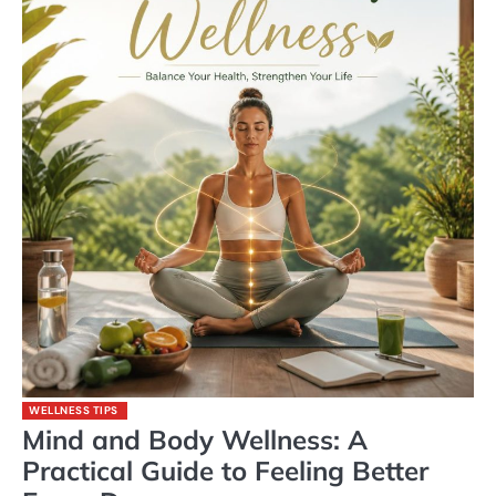
WELLNESS TIPS
Mind and Body Wellness: A
Practical Guide to Feeling Better