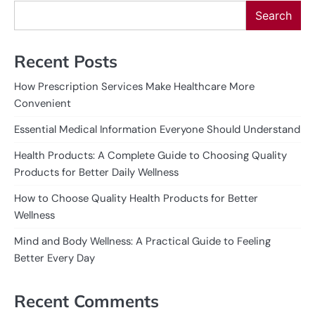
Search
Recent Posts
How Prescription Services Make Healthcare More
Convenient
Essential Medical Information Everyone Should Understand
Health Products: A Complete Guide to Choosing Quality
Products for Better Daily Wellness
How to Choose Quality Health Products for Better
Wellness
Mind and Body Wellness: A Practical Guide to Feeling
Better Every Day
Recent Comments