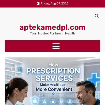
Skip
Friday, Aug 07, 2026
to
content
aptekamedpl.com
Your Trusted Partner in Health