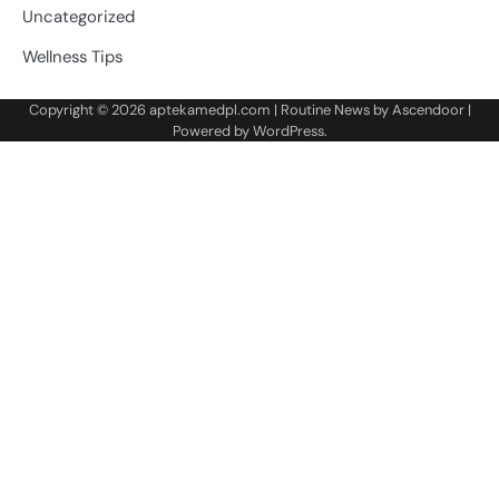
Uncategorized
Wellness Tips
Copyright © 2026
aptekamedpl.com
| Routine News by
Ascendoor
|
Powered by
WordPress
.