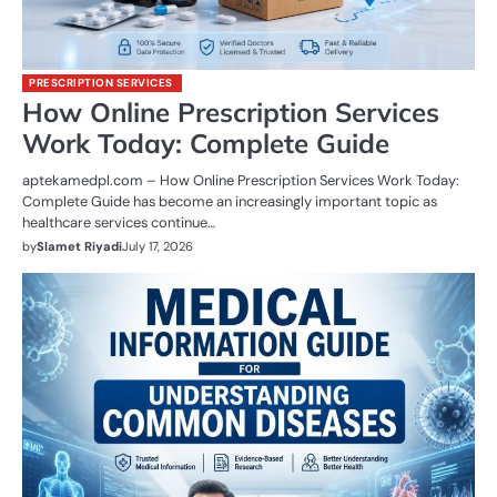
PRESCRIPTION SERVICES
How Online Prescription Services
Work Today: Complete Guide
aptekamedpl.com – How Online Prescription Services Work Today:
Complete Guide has become an increasingly important topic as
healthcare services continue…
by
Slamet Riyadi
July 17, 2026