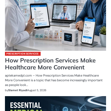
PRESCRIPTION SERVICES
How Prescription Services Make
Healthcare More Convenient
aptekamedpl.com – How Prescription Services Make Healthcare
More Convenient is a topic that has become increasingly important
as people look…
by
Slamet Riyadi
August 5, 2026