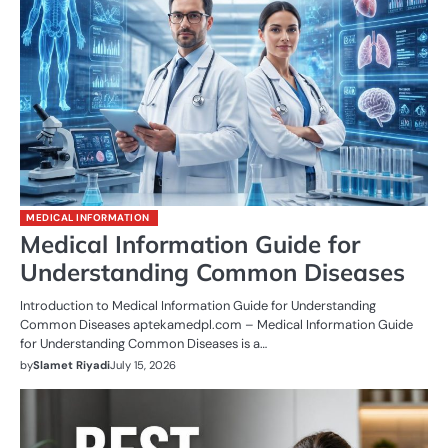
MEDICAL INFORMATION
Medical Information Guide for
Understanding Common Diseases
Introduction to Medical Information Guide for Understanding
Common Diseases aptekamedpl.com – Medical Information Guide
for Understanding Common Diseases is a…
by
Slamet Riyadi
July 15, 2026