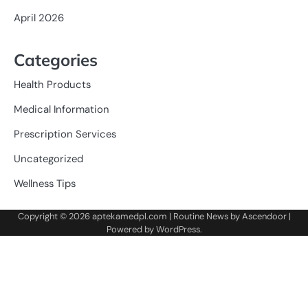
April 2026
Categories
Health Products
Medical Information
Prescription Services
Uncategorized
Wellness Tips
Copyright © 2026
aptekamedpl.com
| Routine News by
Ascendoor
|
Powered by
WordPress
.