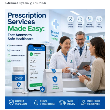
by
Slamet Riyadi
August 5, 2026