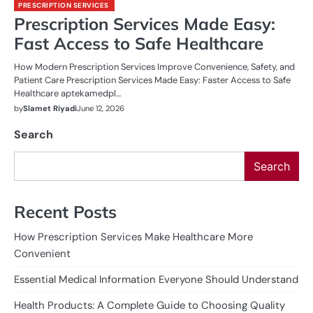
PRESCRIPTION SERVICES
Prescription Services Made Easy:
Fast Access to Safe Healthcare
How Modern Prescription Services Improve Convenience, Safety, and
Patient Care Prescription Services Made Easy: Faster Access to Safe
Healthcare aptekamedpl…
by
Slamet Riyadi
June 12, 2026
Search
Search
Recent Posts
How Prescription Services Make Healthcare More
Convenient
Essential Medical Information Everyone Should Understand
Health Products: A Complete Guide to Choosing Quality