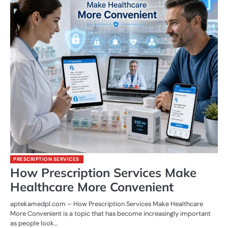
PRESCRIPTION SERVICES
How Prescription Services Make
Healthcare More Convenient
aptekamedpl.com – How Prescription Services Make Healthcare
More Convenient is a topic that has become increasingly important
as people look…