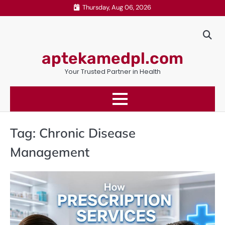
Skip
Thursday, Aug 06, 2026
to
content
aptekamedpl.com
Your Trusted Partner in Health
Tag:
Chronic Disease
Management