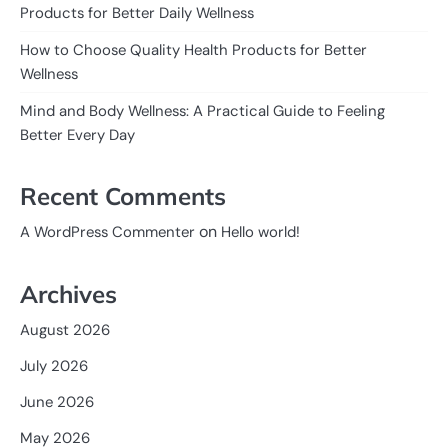
Products for Better Daily Wellness
How to Choose Quality Health Products for Better
Wellness
Mind and Body Wellness: A Practical Guide to Feeling
Better Every Day
Recent Comments
on
A WordPress Commenter
Hello world!
Archives
August 2026
July 2026
June 2026
May 2026