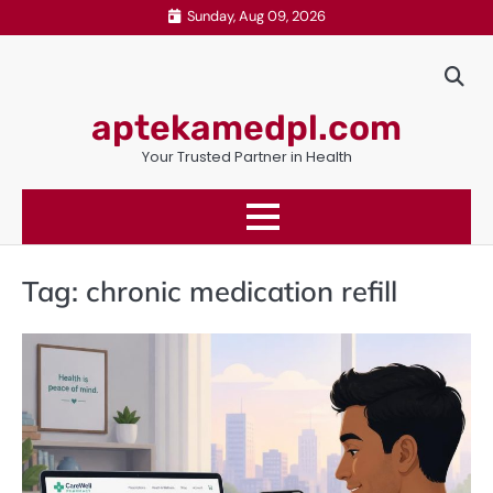
Skip
Sunday, Aug 09, 2026
to
content
aptekamedpl.com
Your Trusted Partner in Health
Tag:
chronic medication refill