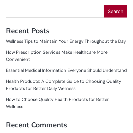
Search
Recent Posts
Wellness Tips to Maintain Your Energy Throughout the Day
How Prescription Services Make Healthcare More
Convenient
Essential Medical Information Everyone Should Understand
Health Products: A Complete Guide to Choosing Quality
Products for Better Daily Wellness
How to Choose Quality Health Products for Better
Wellness
Recent Comments