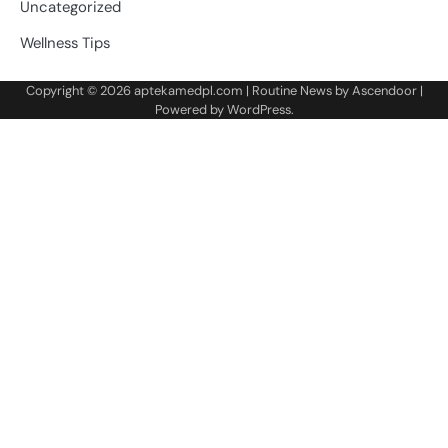
Uncategorized
Wellness Tips
Copyright © 2026
aptekamedpl.com
| Routine News by
Ascendoor
|
Powered by
WordPress
.