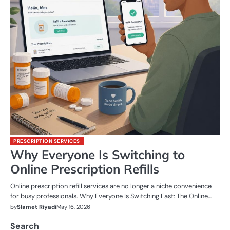
PRESCRIPTION SERVICES
Why Everyone Is Switching to
Online Prescription Refills
Online prescription refill services are no longer a niche convenience
for busy professionals. Why Everyone Is Switching Fast: The Online…
by
Slamet Riyadi
May 16, 2026
Search