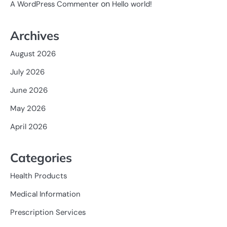
on
A WordPress Commenter
Hello world!
Archives
August 2026
July 2026
June 2026
May 2026
April 2026
Categories
Health Products
Medical Information
Prescription Services