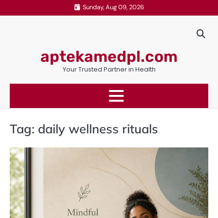
Skip
Sunday, Aug 09, 2026
to
content
aptekamedpl.com
Your Trusted Partner in Health
Tag:
daily wellness rituals