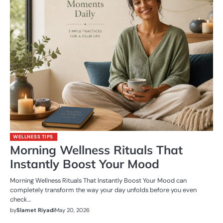
WELLNESS TIPS
Morning Wellness Rituals That
Instantly Boost Your Mood
Morning Wellness Rituals That Instantly Boost Your Mood can
completely transform the way your day unfolds before you even
check…
by
Slamet Riyadi
May 20, 2026