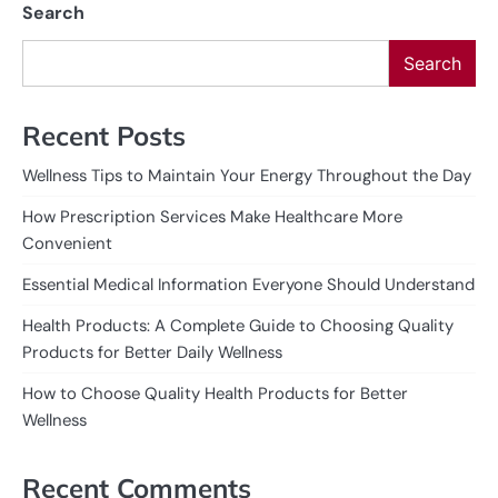
Search
Search
Recent Posts
Wellness Tips to Maintain Your Energy Throughout the Day
How Prescription Services Make Healthcare More
Convenient
Essential Medical Information Everyone Should Understand
Health Products: A Complete Guide to Choosing Quality
Products for Better Daily Wellness
How to Choose Quality Health Products for Better
Wellness
Recent Comments