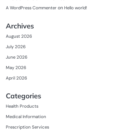
on
A WordPress Commenter
Hello world!
Archives
August 2026
July 2026
June 2026
May 2026
April 2026
Categories
Health Products
Medical Information
Prescription Services