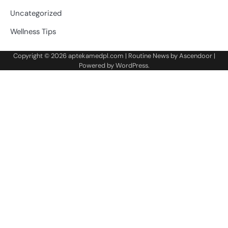
Uncategorized
Wellness Tips
Copyright © 2026
aptekamedpl.com
| Routine News by
Ascendoor
|
Powered by
WordPress
.