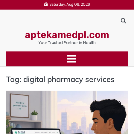
Skip
Saturday, Aug 08, 2026
to
content
aptekamedpl.com
Your Trusted Partner in Health
Tag:
digital pharmacy services