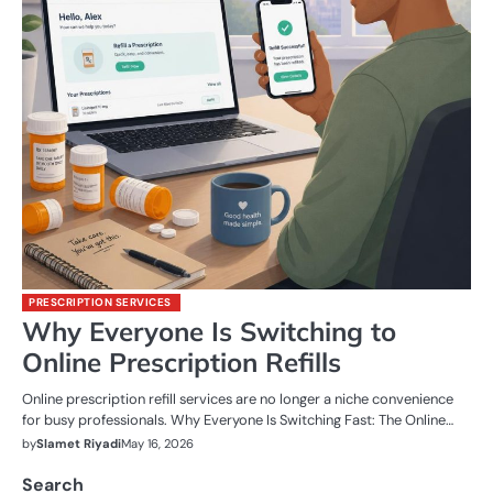
PRESCRIPTION SERVICES
Why Everyone Is Switching to
Online Prescription Refills
Online prescription refill services are no longer a niche convenience
for busy professionals. Why Everyone Is Switching Fast: The Online…
by
Slamet Riyadi
May 16, 2026
Search