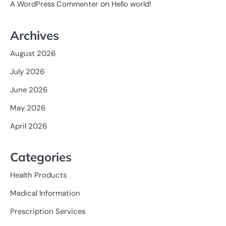
on
A WordPress Commenter
Hello world!
Archives
August 2026
July 2026
June 2026
May 2026
April 2026
Categories
Health Products
Medical Information
Prescription Services