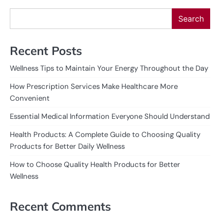
Search
Recent Posts
Wellness Tips to Maintain Your Energy Throughout the Day
How Prescription Services Make Healthcare More
Convenient
Essential Medical Information Everyone Should Understand
Health Products: A Complete Guide to Choosing Quality
Products for Better Daily Wellness
How to Choose Quality Health Products for Better
Wellness
Recent Comments