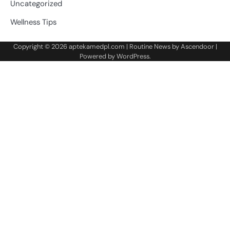
Uncategorized
Wellness Tips
Copyright © 2026
aptekamedpl.com
| Routine News by
Ascendoor
|
Powered by
WordPress
.