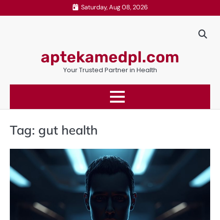
Skip
Saturday, Aug 08, 2026
to
content
aptekamedpl.com
Your Trusted Partner in Health
Tag:
gut health