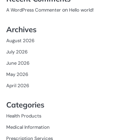
on
A WordPress Commenter
Hello world!
Archives
August 2026
July 2026
June 2026
May 2026
April 2026
Categories
Health Products
Medical Information
Prescription Services