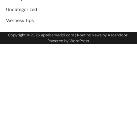
Uncategorized
Wellness Tips
Copyright © 2026
aptekamedpl.com
| Routine News by
Ascendoor
|
Powered by
WordPress
.