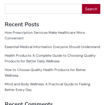
Search
Recent Posts
How Prescription Services Make Healthcare More
Convenient
Essential Medical Information Everyone Should Understand
Health Products: A Complete Guide to Choosing Quality
Products for Better Daily Wellness
How to Choose Quality Health Products for Better
Wellness
Mind and Body Wellness: A Practical Guide to Feeling
Better Every Day
Recent Comments