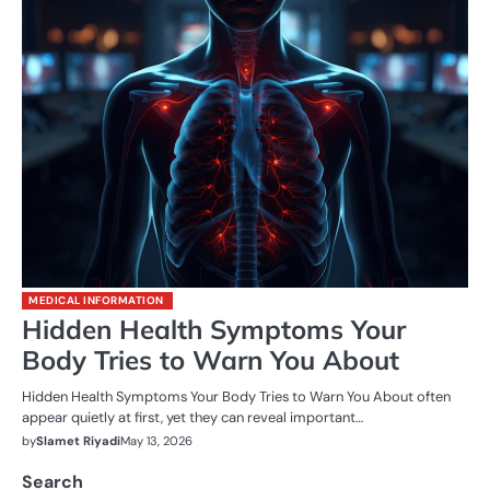
MEDICAL INFORMATION
Hidden Health Symptoms Your
Body Tries to Warn You About
Hidden Health Symptoms Your Body Tries to Warn You About often
appear quietly at first, yet they can reveal important…
by
Slamet Riyadi
May 13, 2026
Search