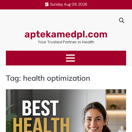
Skip
Sunday, Aug 09, 2026
to
content
aptekamedpl.com
Your Trusted Partner in Health
Tag:
health optimization