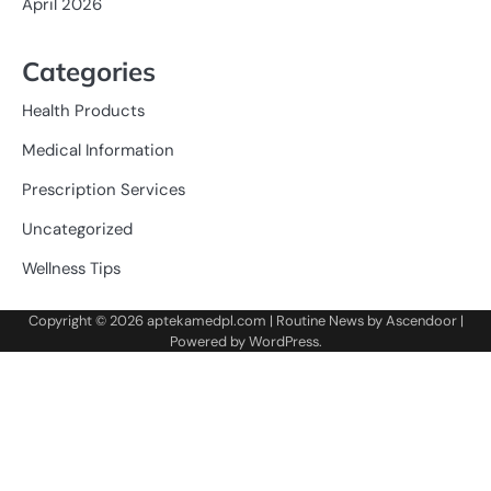
April 2026
Categories
Health Products
Medical Information
Prescription Services
Uncategorized
Wellness Tips
Copyright © 2026
aptekamedpl.com
| Routine News by
Ascendoor
|
Powered by
WordPress
.