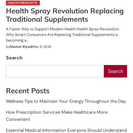
HEALTH PRODUCTS
Health Spray Revolution Replacing
Traditional Supplements
A Faster Way to Support Modern Health Health Spray Revolution:
Why Smart Consumers Are Replacing Traditional Supplements is
becoming a…
by
Slamet Riyadi
May 9, 2026
Search
Search
Recent Posts
Wellness Tips to Maintain Your Energy Throughout the Day
How Prescription Services Make Healthcare More
Convenient
Essential Medical Information Everyone Should Understand