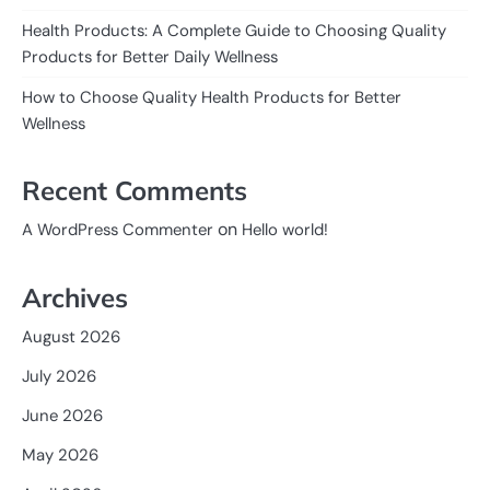
Health Products: A Complete Guide to Choosing Quality
Products for Better Daily Wellness
How to Choose Quality Health Products for Better
Wellness
Recent Comments
on
A WordPress Commenter
Hello world!
Archives
August 2026
July 2026
June 2026
May 2026