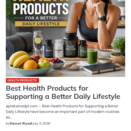
HEALTH PRODUCTS
Best Health Products for
Supporting a Better Daily Lifestyle
aptekamedpl.com – Best Health Products for Supporting a Better
Daily Lifestyle have become an important part of modern routines
as…
by
Slamet Riyadi
July 11, 2026