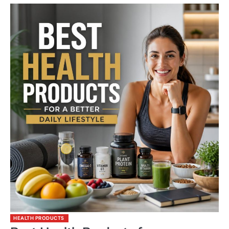
HEALTH PRODUCTS