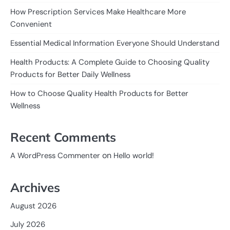
How Prescription Services Make Healthcare More
Convenient
Essential Medical Information Everyone Should Understand
Health Products: A Complete Guide to Choosing Quality
Products for Better Daily Wellness
How to Choose Quality Health Products for Better
Wellness
Recent Comments
on
A WordPress Commenter
Hello world!
Archives
August 2026
July 2026