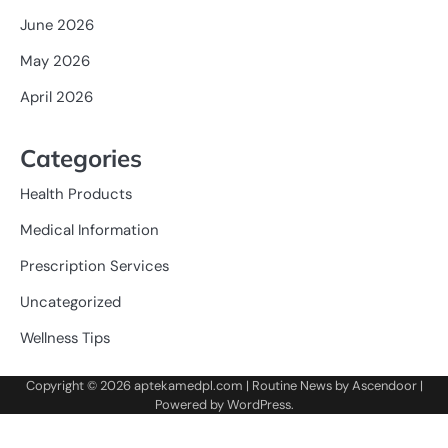
June 2026
May 2026
April 2026
Categories
Health Products
Medical Information
Prescription Services
Uncategorized
Wellness Tips
Copyright © 2026
aptekamedpl.com
| Routine News by
Ascendoor
|
Powered by
WordPress
.