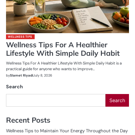
WELLNESS TIPS
Wellness Tips For A Healthier
Lifestyle With Simple Daily Habit
Wellness Tips For A Healthier Lifestyle With Simple Daily Habit is a
practical guide for anyone who wants to improve…
by
Slamet Riyadi
July 8, 2026
Search
Search
Recent Posts
Wellness Tips to Maintain Your Energy Throughout the Day