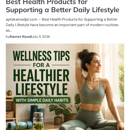
Best Health Products for
Supporting a Better Daily Lifestyle
aptekamedpl.com – Best Health Products for Supporting a Better
Daily Lifestyle have become an important part of modern routines
as…
by
Slamet Riyadi
July 11, 2026