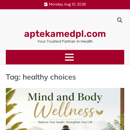
Skip
Monday, Aug 10, 2026
to
content
aptekamedpl.com
Your Trusted Partner in Health
Tag:
healthy choices