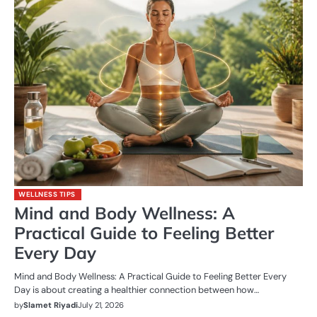
WELLNESS TIPS
Mind and Body Wellness: A
Practical Guide to Feeling Better
Every Day
Mind and Body Wellness: A Practical Guide to Feeling Better Every
Day is about creating a healthier connection between how…
by
Slamet Riyadi
July 21, 2026