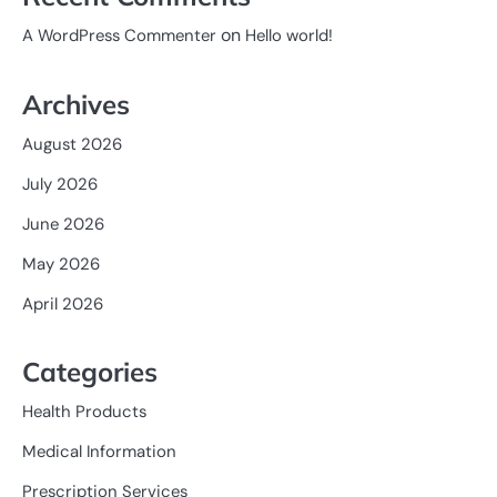
on
A WordPress Commenter
Hello world!
Archives
August 2026
July 2026
June 2026
May 2026
April 2026
Categories
Health Products
Medical Information
Prescription Services