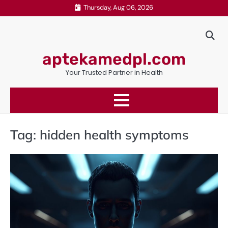
Skip
Thursday, Aug 06, 2026
to
content
aptekamedpl.com
Your Trusted Partner in Health
Tag:
hidden health symptoms