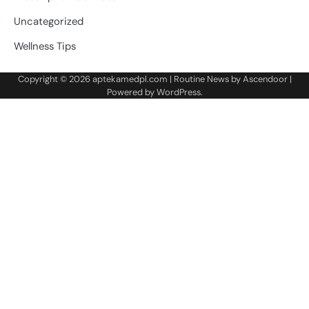
Uncategorized
Wellness Tips
Copyright © 2026
aptekamedpl.com
| Routine News by
Ascendoor
|
Powered by
WordPress
.