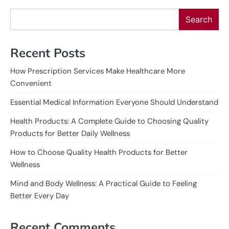
Search
Recent Posts
How Prescription Services Make Healthcare More
Convenient
Essential Medical Information Everyone Should Understand
Health Products: A Complete Guide to Choosing Quality
Products for Better Daily Wellness
How to Choose Quality Health Products for Better
Wellness
Mind and Body Wellness: A Practical Guide to Feeling
Better Every Day
Recent Comments