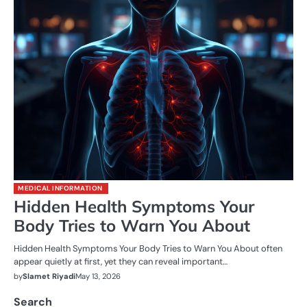
MEDICAL INFORMATION
Hidden Health Symptoms Your
Body Tries to Warn You About
Hidden Health Symptoms Your Body Tries to Warn You About often
appear quietly at first, yet they can reveal important…
by
Slamet Riyadi
May 13, 2026
Search