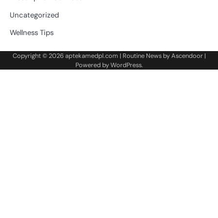
Uncategorized
Wellness Tips
Copyright © 2026
aptekamedpl.com
| Routine News by
Ascendoor
|
Powered by
WordPress
.