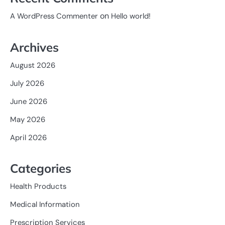
on
A WordPress Commenter
Hello world!
Archives
August 2026
July 2026
June 2026
May 2026
April 2026
Categories
Health Products
Medical Information
Prescription Services