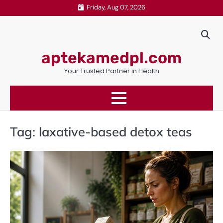
Skip
Friday, Aug 07, 2026
to
content
aptekamedpl.com
Your Trusted Partner in Health
Tag:
laxative-based detox teas