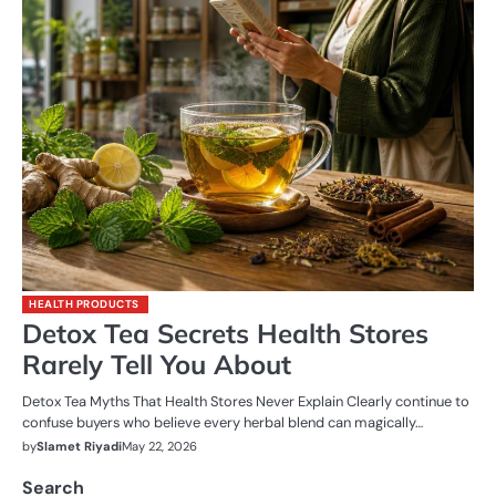
HEALTH PRODUCTS
Detox Tea Secrets Health Stores
Rarely Tell You About
Detox Tea Myths That Health Stores Never Explain Clearly continue to
confuse buyers who believe every herbal blend can magically…
by
Slamet Riyadi
May 22, 2026
Search