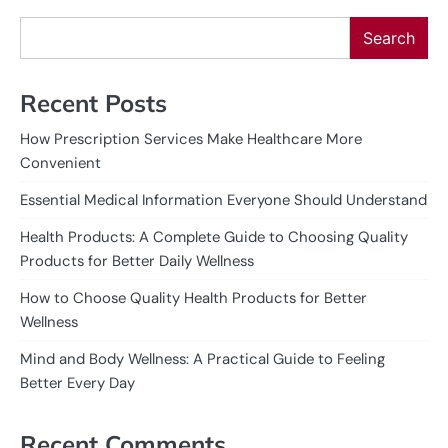
Search
Recent Posts
How Prescription Services Make Healthcare More
Convenient
Essential Medical Information Everyone Should Understand
Health Products: A Complete Guide to Choosing Quality
Products for Better Daily Wellness
How to Choose Quality Health Products for Better
Wellness
Mind and Body Wellness: A Practical Guide to Feeling
Better Every Day
Recent Comments