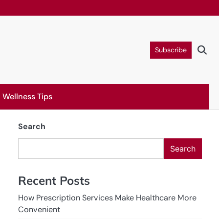
Subscribe
Wellness Tips
Search
Search
Recent Posts
How Prescription Services Make Healthcare More
Convenient