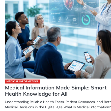
MEDICAL INFORMATION
Medical Information Made Simple: Smart
Health Knowledge for All
Understanding Reliable Health Facts, Patient Resources, and Bett
Medical Decisions in the Digital Age What Is Medical Information?