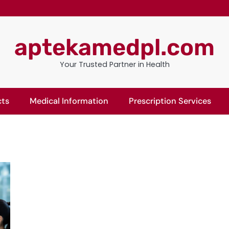
aptekamedpl.com
Your Trusted Partner in Health
cts
Medical Information
Prescription Services