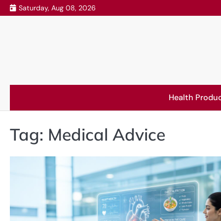
Skip
Saturday, Aug 08, 2026
to
content
Health Produ
Tag:
Medical Advice