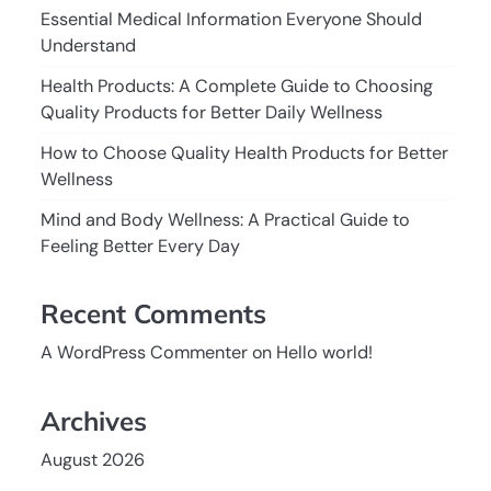
Essential Medical Information Everyone Should
Understand
Health Products: A Complete Guide to Choosing
Quality Products for Better Daily Wellness
How to Choose Quality Health Products for Better
Wellness
Mind and Body Wellness: A Practical Guide to
Feeling Better Every Day
Recent Comments
A WordPress Commenter
on
Hello world!
Archives
August 2026