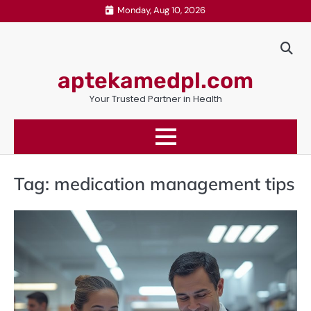
Skip
Monday, Aug 10, 2026
to
content
aptekamedpl.com
Your Trusted Partner in Health
Tag:
medication management tips