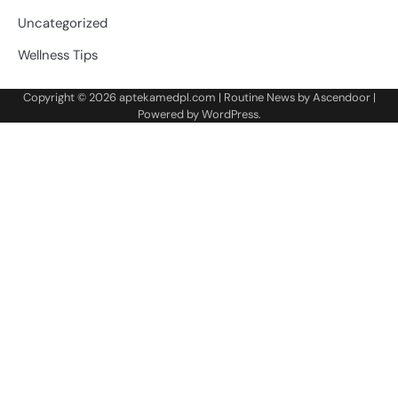
Uncategorized
Wellness Tips
Copyright © 2026
aptekamedpl.com
| Routine News by
Ascendoor
|
Powered by
WordPress
.