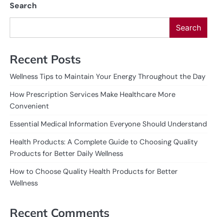
Search
Search
Recent Posts
Wellness Tips to Maintain Your Energy Throughout the Day
How Prescription Services Make Healthcare More
Convenient
Essential Medical Information Everyone Should Understand
Health Products: A Complete Guide to Choosing Quality
Products for Better Daily Wellness
How to Choose Quality Health Products for Better
Wellness
Recent Comments