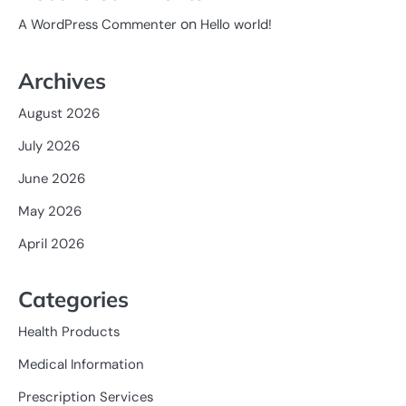
on
A WordPress Commenter
Hello world!
Archives
August 2026
July 2026
June 2026
May 2026
April 2026
Categories
Health Products
Medical Information
Prescription Services