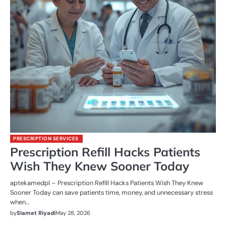
PRESCRIPTION SERVICES
Prescription Refill Hacks Patients
Wish They Knew Sooner Today
aptekamedpl – Prescription Refill Hacks Patients Wish They Knew
Sooner Today can save patients time, money, and unnecessary stress
when…
by
Slamet Riyadi
May 28, 2026