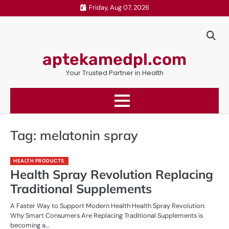
Skip
Friday, Aug 07, 2026
to
content
aptekamedpl.com
Your Trusted Partner in Health
Tag:
melatonin spray
HEALTH PRODUCTS
Health Spray Revolution Replacing
Traditional Supplements
A Faster Way to Support Modern Health Health Spray Revolution:
Why Smart Consumers Are Replacing Traditional Supplements is
becoming a…