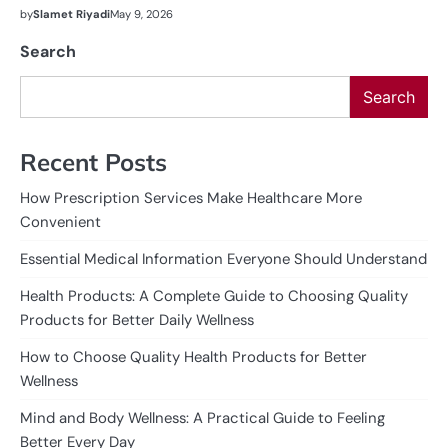
by
Slamet Riyadi
May 9, 2026
Search
Search
Recent Posts
How Prescription Services Make Healthcare More
Convenient
Essential Medical Information Everyone Should Understand
Health Products: A Complete Guide to Choosing Quality
Products for Better Daily Wellness
How to Choose Quality Health Products for Better
Wellness
Mind and Body Wellness: A Practical Guide to Feeling
Better Every Day