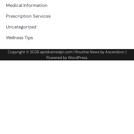
Medical Information
Prescription Services
Uncategorized
Wellness Tips
Copyright © 2026
aptekamedpl.com
| Routine News by
Ascendoor
|
Powered by
WordPress
.