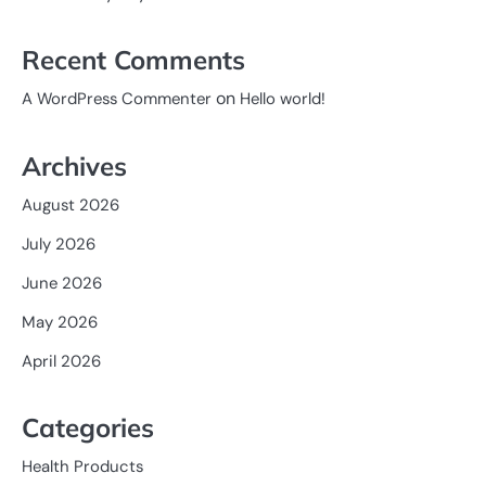
Recent Comments
on
A WordPress Commenter
Hello world!
Archives
August 2026
July 2026
June 2026
May 2026
April 2026
Categories
Health Products