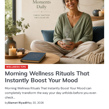
WELLNESS TIPS
Morning Wellness Rituals That
Instantly Boost Your Mood
Morning Wellness Rituals That Instantly Boost Your Mood can
completely transform the way your day unfolds before you even
check…
by
Slamet Riyadi
May 20, 2026