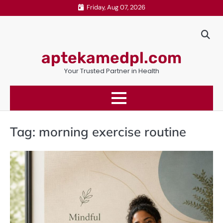
Skip
Friday, Aug 07, 2026
to
content
aptekamedpl.com
Your Trusted Partner in Health
Tag:
morning exercise routine