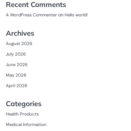
Recent Comments
on
A WordPress Commenter
Hello world!
Archives
August 2026
July 2026
June 2026
May 2026
April 2026
Categories
Health Products
Medical Information