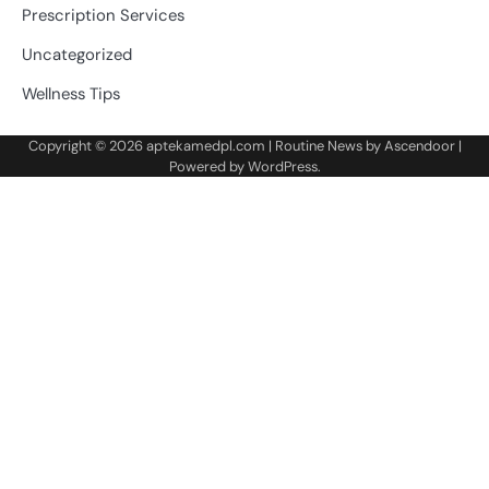
Prescription Services
Uncategorized
Wellness Tips
Copyright © 2026
aptekamedpl.com
| Routine News by
Ascendoor
|
Powered by
WordPress
.