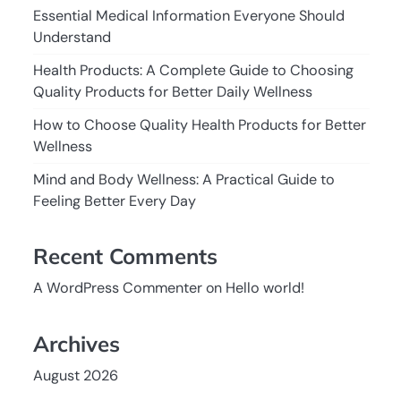
Essential Medical Information Everyone Should
Understand
Health Products: A Complete Guide to Choosing
Quality Products for Better Daily Wellness
How to Choose Quality Health Products for Better
Wellness
Mind and Body Wellness: A Practical Guide to
Feeling Better Every Day
Recent Comments
A WordPress Commenter
on
Hello world!
Archives
August 2026