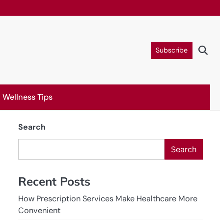
Subscribe
Wellness Tips
Search
Search
Recent Posts
How Prescription Services Make Healthcare More
Convenient