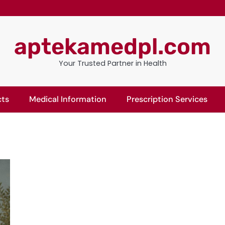
aptekamedpl.com
Your Trusted Partner in Health
cts
Medical Information
Prescription Services