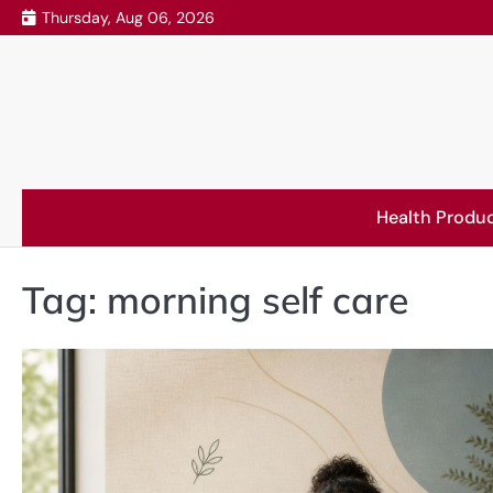
Skip
Thursday, Aug 06, 2026
to
content
Health Produ
Tag:
morning self care