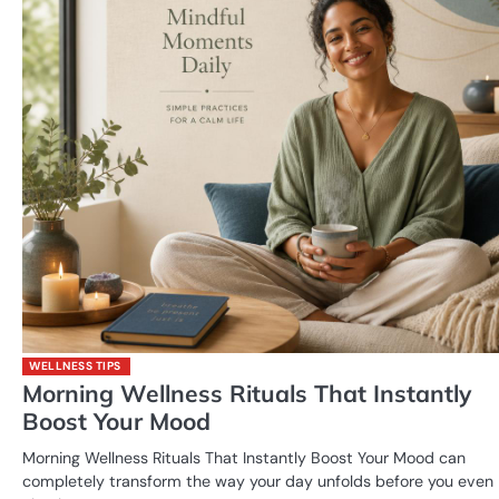
WELLNESS TIPS
Morning Wellness Rituals That Instantly
Boost Your Mood
Morning Wellness Rituals That Instantly Boost Your Mood can
completely transform the way your day unfolds before you even