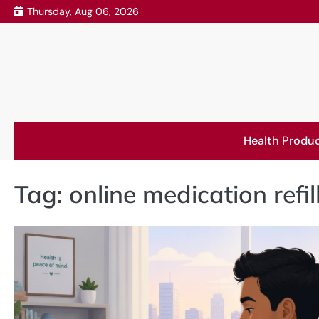
Skip
Thursday, Aug 06, 2026
to
content
Health Produ
Tag:
online medication refil