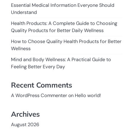
Essential Medical Information Everyone Should
Understand
Health Products: A Complete Guide to Choosing
Quality Products for Better Daily Wellness
How to Choose Quality Health Products for Better
Wellness
Mind and Body Wellness: A Practical Guide to
Feeling Better Every Day
Recent Comments
A WordPress Commenter
on
Hello world!
Archives
August 2026