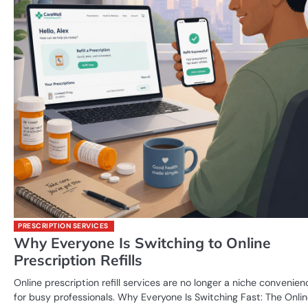
PRESCRIPTION SERVICES
Why Everyone Is Switching to Online
Prescription Refills
Online prescription refill services are no longer a niche convenien
for busy professionals. Why Everyone Is Switching Fast: The Onli