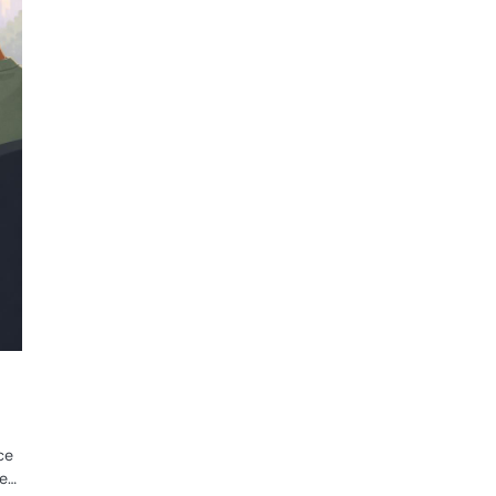
ce
ne…