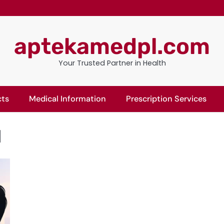
aptekamedpl.com
Your Trusted Partner in Health
cts
Medical Information
Prescription Services
l