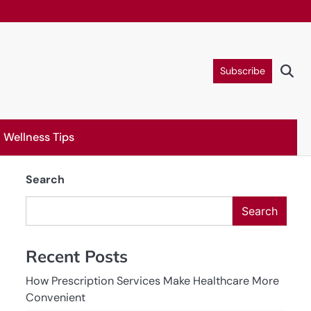
Subscribe
Wellness Tips
Search
Search
Recent Posts
How Prescription Services Make Healthcare More
Convenient