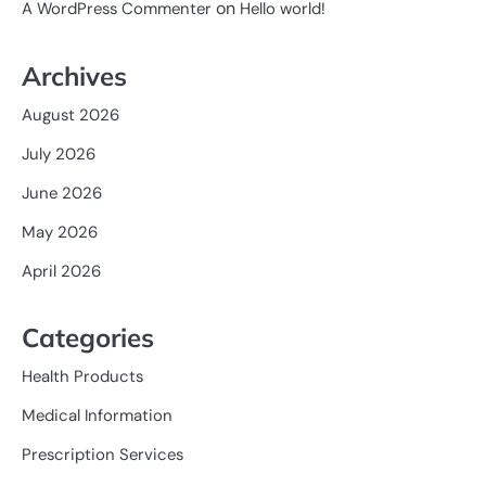
on
A WordPress Commenter
Hello world!
Archives
August 2026
July 2026
June 2026
May 2026
April 2026
Categories
Health Products
Medical Information
Prescription Services