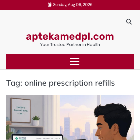
Skip
Sunday, Aug 09, 2026
to
content
aptekamedpl.com
Your Trusted Partner in Health
Tag:
online prescription refills