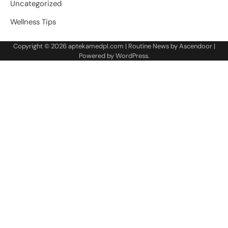
Uncategorized
Wellness Tips
Copyright © 2026
aptekamedpl.com
| Routine News by
Ascendoor
|
Powered by
WordPress
.