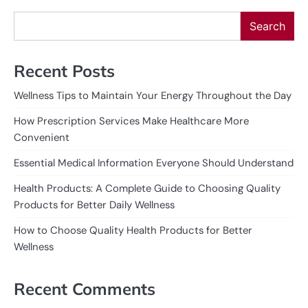
Search
Recent Posts
Wellness Tips to Maintain Your Energy Throughout the Day
How Prescription Services Make Healthcare More
Convenient
Essential Medical Information Everyone Should Understand
Health Products: A Complete Guide to Choosing Quality
Products for Better Daily Wellness
How to Choose Quality Health Products for Better
Wellness
Recent Comments