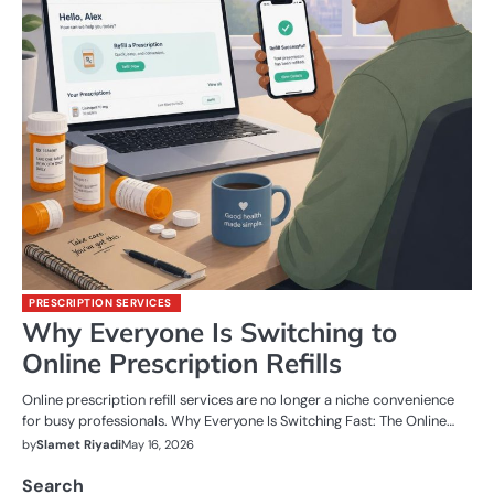
PRESCRIPTION SERVICES
Why Everyone Is Switching to
Online Prescription Refills
Online prescription refill services are no longer a niche convenience
for busy professionals. Why Everyone Is Switching Fast: The Online…
by
Slamet Riyadi
May 16, 2026
Search