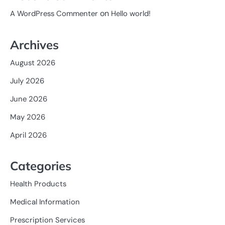
on
A WordPress Commenter
Hello world!
Archives
August 2026
July 2026
June 2026
May 2026
April 2026
Categories
Health Products
Medical Information
Prescription Services