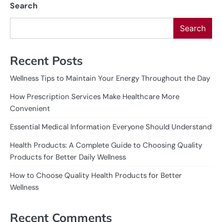
Search
Search
Recent Posts
Wellness Tips to Maintain Your Energy Throughout the Day
How Prescription Services Make Healthcare More
Convenient
Essential Medical Information Everyone Should Understand
Health Products: A Complete Guide to Choosing Quality
Products for Better Daily Wellness
How to Choose Quality Health Products for Better
Wellness
Recent Comments