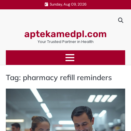
Skip
Sunday, Aug 09, 2026
to
content
aptekamedpl.com
Your Trusted Partner in Health
Tag:
pharmacy refill reminders