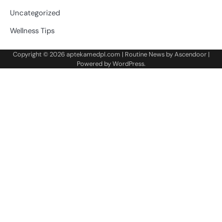
Uncategorized
Wellness Tips
Copyright © 2026
aptekamedpl.com
| Routine News by
Ascendoor
|
Powered by
WordPress
.