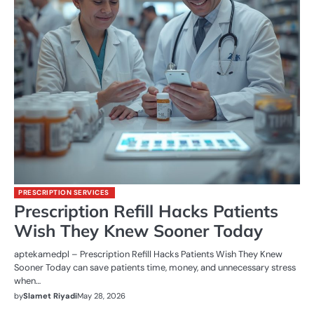
PRESCRIPTION SERVICES
Prescription Refill Hacks Patients
Wish They Knew Sooner Today
aptekamedpl – Prescription Refill Hacks Patients Wish They Knew
Sooner Today can save patients time, money, and unnecessary stress
when…
by
Slamet Riyadi
May 28, 2026