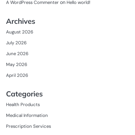
on
A WordPress Commenter
Hello world!
Archives
August 2026
July 2026
June 2026
May 2026
April 2026
Categories
Health Products
Medical Information
Prescription Services