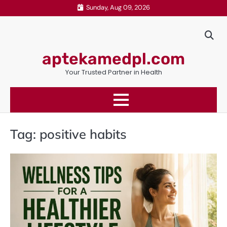
Skip
Sunday, Aug 09, 2026
to
content
aptekamedpl.com
Your Trusted Partner in Health
Tag:
positive habits