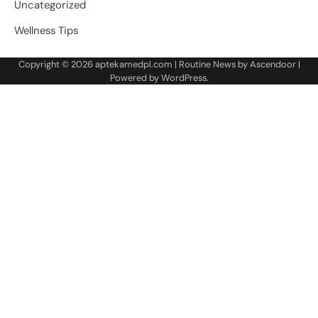
Uncategorized
Wellness Tips
Copyright © 2026
aptekamedpl.com
| Routine News by
Ascendoor
|
Powered by
WordPress
.