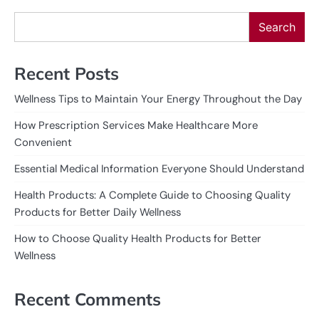
Search
Recent Posts
Wellness Tips to Maintain Your Energy Throughout the Day
How Prescription Services Make Healthcare More
Convenient
Essential Medical Information Everyone Should Understand
Health Products: A Complete Guide to Choosing Quality
Products for Better Daily Wellness
How to Choose Quality Health Products for Better
Wellness
Recent Comments