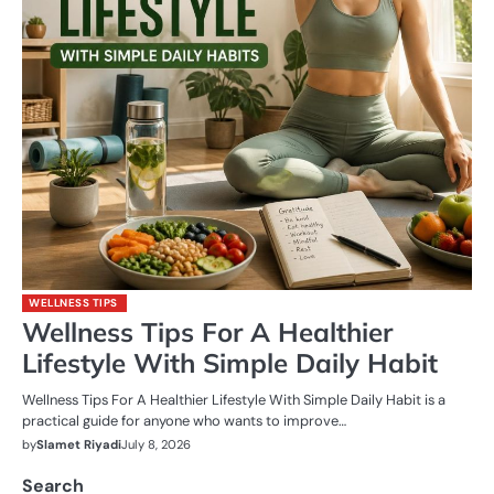
WELLNESS TIPS
Wellness Tips For A Healthier
Lifestyle With Simple Daily Habit
Wellness Tips For A Healthier Lifestyle With Simple Daily Habit is a
practical guide for anyone who wants to improve…
by
Slamet Riyadi
July 8, 2026
Search