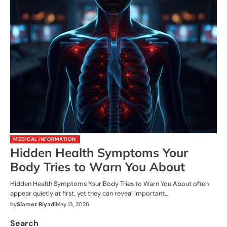
MEDICAL INFORMATION
Hidden Health Symptoms Your
Body Tries to Warn You About
Hidden Health Symptoms Your Body Tries to Warn You About often
appear quietly at first, yet they can reveal important…
by
Slamet Riyadi
May 13, 2026
Search