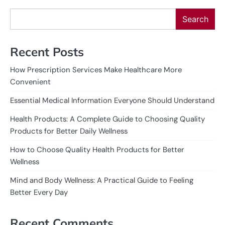
Search
Recent Posts
How Prescription Services Make Healthcare More
Convenient
Essential Medical Information Everyone Should Understand
Health Products: A Complete Guide to Choosing Quality
Products for Better Daily Wellness
How to Choose Quality Health Products for Better
Wellness
Mind and Body Wellness: A Practical Guide to Feeling
Better Every Day
Recent Comments