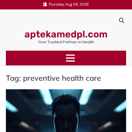
Skip
Thursday, Aug 06, 2026
to
content
aptekamedpl.com
Your Trusted Partner in Health
Tag:
preventive health care