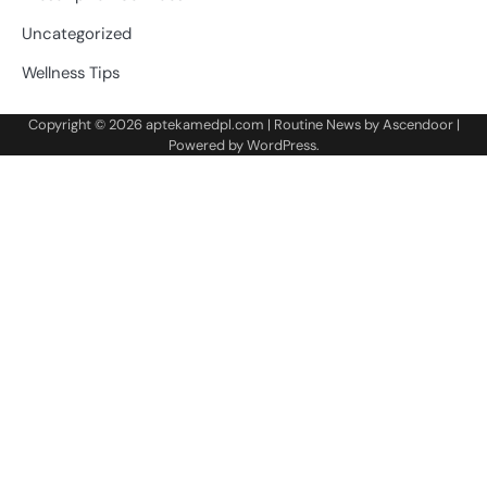
Uncategorized
Wellness Tips
Copyright © 2026
aptekamedpl.com
| Routine News by
Ascendoor
|
Powered by
WordPress
.