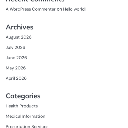
on
A WordPress Commenter
Hello world!
Archives
August 2026
July 2026
June 2026
May 2026
April 2026
Categories
Health Products
Medical Information
Prescription Services