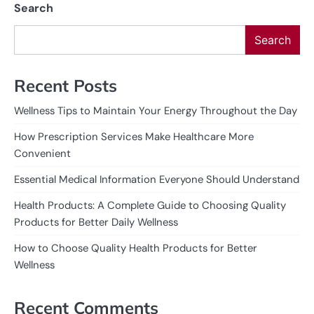
Search
Search
Recent Posts
Wellness Tips to Maintain Your Energy Throughout the Day
How Prescription Services Make Healthcare More
Convenient
Essential Medical Information Everyone Should Understand
Health Products: A Complete Guide to Choosing Quality
Products for Better Daily Wellness
How to Choose Quality Health Products for Better
Wellness
Recent Comments