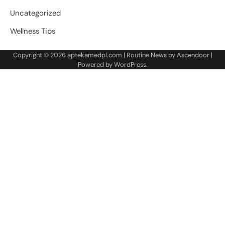
Uncategorized
Wellness Tips
Copyright © 2026
aptekamedpl.com
| Routine News by
Ascendoor
|
Powered by
WordPress
.