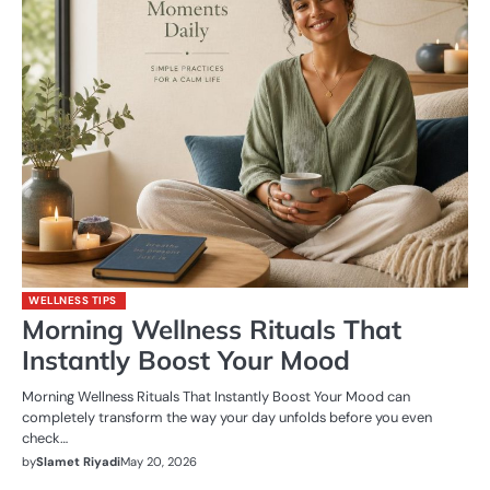
WELLNESS TIPS
Morning Wellness Rituals That
Instantly Boost Your Mood
Morning Wellness Rituals That Instantly Boost Your Mood can
completely transform the way your day unfolds before you even
check…
by
Slamet Riyadi
May 20, 2026