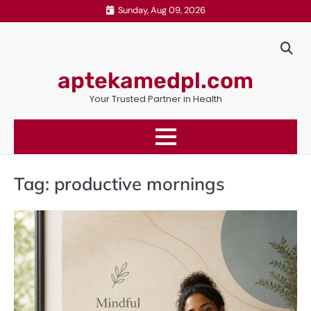
Skip
Sunday, Aug 09, 2026
to
content
aptekamedpl.com
Your Trusted Partner in Health
Tag:
productive mornings