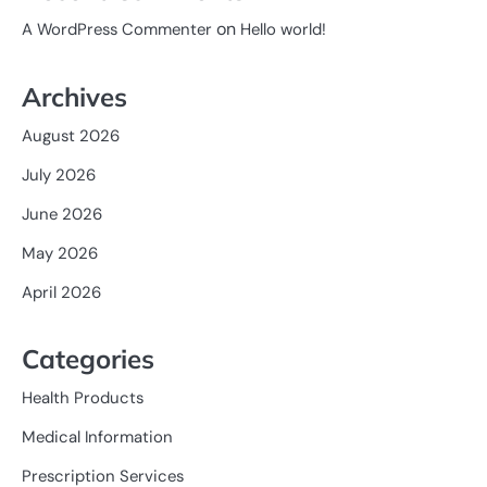
on
A WordPress Commenter
Hello world!
Archives
August 2026
July 2026
June 2026
May 2026
April 2026
Categories
Health Products
Medical Information
Prescription Services