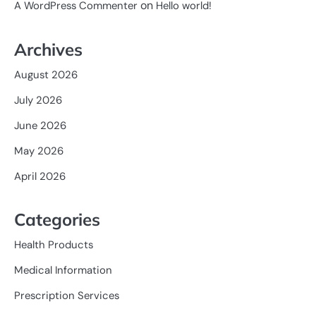
on
A WordPress Commenter
Hello world!
Archives
August 2026
July 2026
June 2026
May 2026
April 2026
Categories
Health Products
Medical Information
Prescription Services