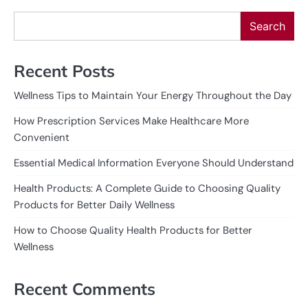
Search
Recent Posts
Wellness Tips to Maintain Your Energy Throughout the Day
How Prescription Services Make Healthcare More
Convenient
Essential Medical Information Everyone Should Understand
Health Products: A Complete Guide to Choosing Quality
Products for Better Daily Wellness
How to Choose Quality Health Products for Better
Wellness
Recent Comments