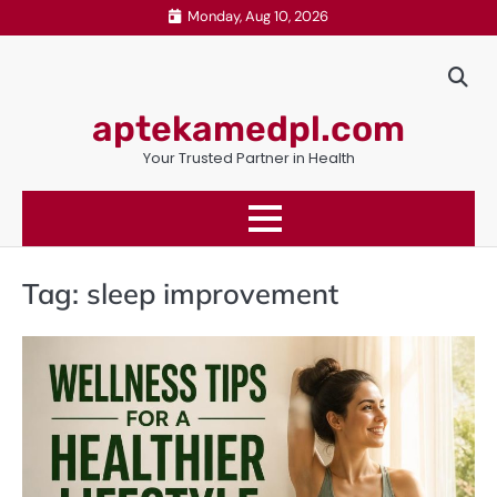
Skip
Monday, Aug 10, 2026
to
content
aptekamedpl.com
Your Trusted Partner in Health
Tag:
sleep improvement