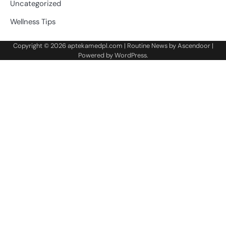
Uncategorized
Wellness Tips
Copyright © 2026
aptekamedpl.com
| Routine News by
Ascendoor
|
Powered by
WordPress
.