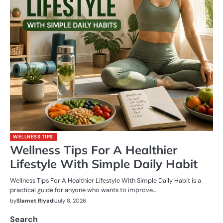
WELLNESS TIPS
Wellness Tips For A Healthier
Lifestyle With Simple Daily Habit
Wellness Tips For A Healthier Lifestyle With Simple Daily Habit is a
practical guide for anyone who wants to improve…
by
Slamet Riyadi
July 8, 2026
Search