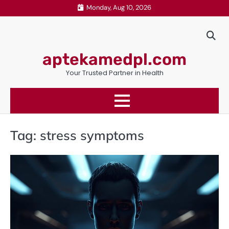
Skip
Monday, Aug 10, 2026
to
content
aptekamedpl.com
Your Trusted Partner in Health
Tag:
stress symptoms