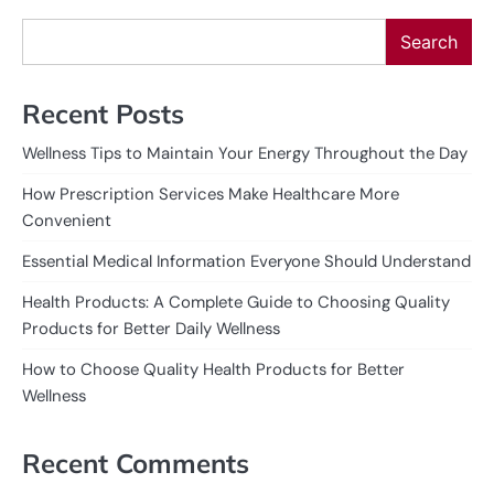
Search
Recent Posts
Wellness Tips to Maintain Your Energy Throughout the Day
How Prescription Services Make Healthcare More
Convenient
Essential Medical Information Everyone Should Understand
Health Products: A Complete Guide to Choosing Quality
Products for Better Daily Wellness
How to Choose Quality Health Products for Better
Wellness
Recent Comments