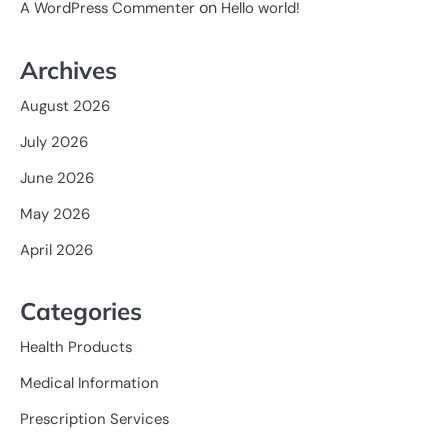
on
A WordPress Commenter
Hello world!
Archives
August 2026
July 2026
June 2026
May 2026
April 2026
Categories
Health Products
Medical Information
Prescription Services