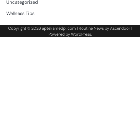
Uncategorized
Wellness Tips
Copyright © 2026
aptekamedpl.com
| Routine News by
Ascendoor
|
Powered by
WordPress
.