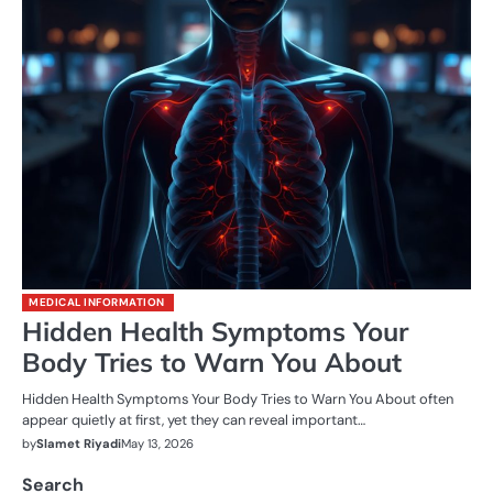
MEDICAL INFORMATION
Hidden Health Symptoms Your
Body Tries to Warn You About
Hidden Health Symptoms Your Body Tries to Warn You About often
appear quietly at first, yet they can reveal important…
by
Slamet Riyadi
May 13, 2026
Search