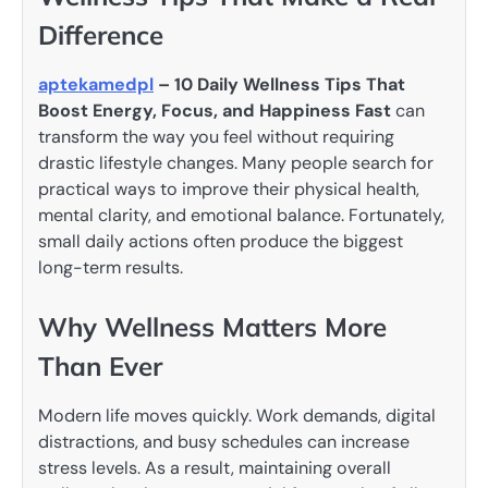
Difference
aptekamedpl
– 10 Daily Wellness Tips That
Boost Energy, Focus, and Happiness Fast
can
transform the way you feel without requiring
drastic lifestyle changes. Many people search for
practical ways to improve their physical health,
mental clarity, and emotional balance. Fortunately,
small daily actions often produce the biggest
long-term results.
Why Wellness Matters More
Than Ever
Modern life moves quickly. Work demands, digital
distractions, and busy schedules can increase
stress levels. As a result, maintaining overall