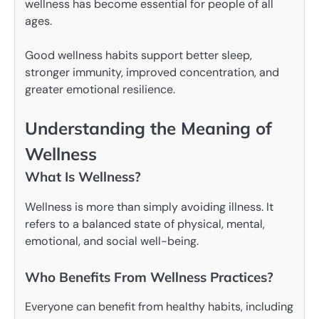
wellness has become essential for people of all
ages.
Good wellness habits support better sleep,
stronger immunity, improved concentration, and
greater emotional resilience.
Understanding the Meaning of
Wellness
What Is Wellness?
Wellness is more than simply avoiding illness. It
refers to a balanced state of physical, mental,
emotional, and social well-being.
Who Benefits From Wellness Practices?
Everyone can benefit from healthy habits, including