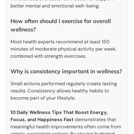
better mental and emotional well-being.
How often should I exercise for overall
wellness?
Most health experts recommend at least 150
minutes of moderate physical activity per week,
combined with strength exercises.
Why is consistency important in wellness?
Small actions performed regularly create lasting
results. Consistency allows healthy habits to
become part of your lifestyle.
10 Daily Wellness Tips That Boost Energy,
Focus, and Happiness Fast
demonstrates that
meaningful health improvements often come from
simple, consistent actions. By staying hydrated,