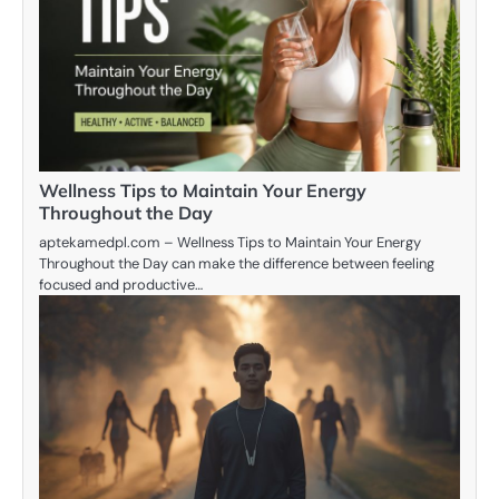
Wellness Tips to Maintain Your Energy
Throughout the Day
aptekamedpl.com – Wellness Tips to Maintain Your Energy
Throughout the Day can make the difference between feeling
focused and productive…