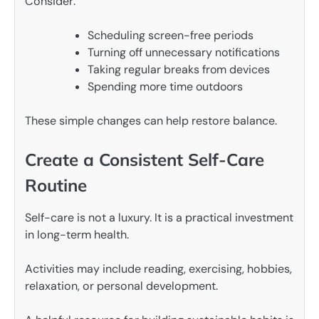
Consider:
Scheduling screen-free periods
Turning off unnecessary notifications
Taking regular breaks from devices
Spending more time outdoors
These simple changes can help restore balance.
Create a Consistent Self-Care
Routine
Self-care is not a luxury. It is a practical investment
in long-term health.
Activities may include reading, exercising, hobbies,
relaxation, or personal development.