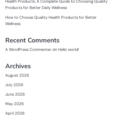
Health Products: A Complete Guide to Choosing Quality
Products for Better Daily Wellness
How to Choose Quality Health Products for Better
Wellness
Recent Comments
on
A WordPress Commenter
Hello world!
Archives
August 2026
July 2026
June 2026
May 2026
April 2026