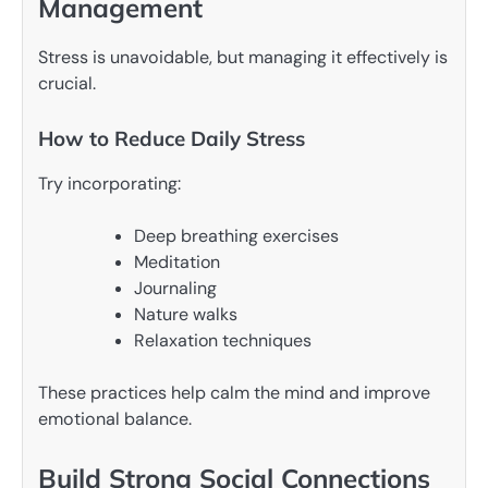
Management
Stress is unavoidable, but managing it effectively is
crucial.
How to Reduce Daily Stress
Try incorporating:
Deep breathing exercises
Meditation
Journaling
Nature walks
Relaxation techniques
These practices help calm the mind and improve
emotional balance.
Build Strong Social Connections