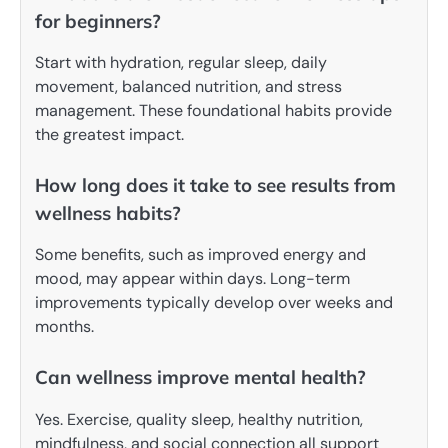
for beginners?
Start with hydration, regular sleep, daily
movement, balanced nutrition, and stress
management. These foundational habits provide
the greatest impact.
How long does it take to see results from
wellness habits?
Some benefits, such as improved energy and
mood, may appear within days. Long-term
improvements typically develop over weeks and
months.
Can wellness improve mental health?
Yes. Exercise, quality sleep, healthy nutrition,
mindfulness, and social connection all support