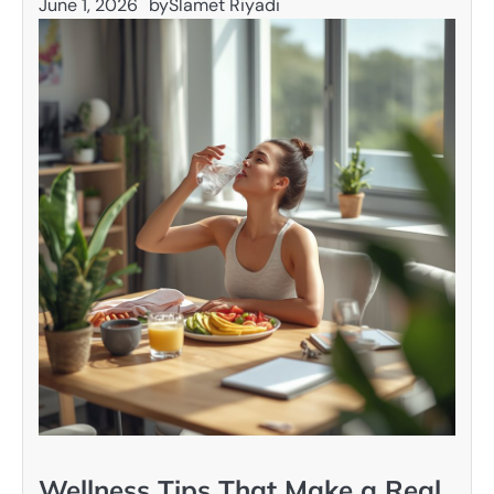
June 1, 2026
by
Slamet Riyadi
Wellness Tips That Make a Real