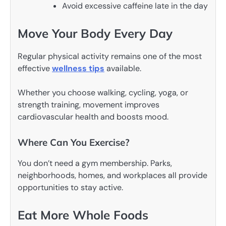
Avoid excessive caffeine late in the day
Move Your Body Every Day
Regular physical activity remains one of the most
effective
wellness tips
available.
Whether you choose walking, cycling, yoga, or
strength training, movement improves
cardiovascular health and boosts mood.
Where Can You Exercise?
You don’t need a gym membership. Parks,
neighborhoods, homes, and workplaces all provide
opportunities to stay active.
Eat More Whole Foods