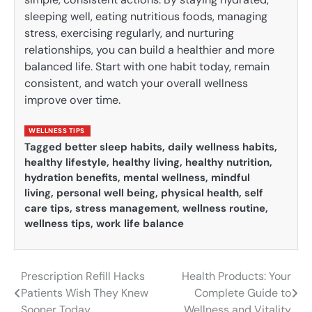
sleeping well, eating nutritious foods, managing
stress, exercising regularly, and nurturing
relationships, you can build a healthier and more
balanced life. Start with one habit today, remain
consistent, and watch your overall wellness
improve over time.
WELLNESS TIPS
Tagged
better sleep habits
,
daily wellness habits
,
healthy lifestyle
,
healthy living
,
healthy nutrition
,
hydration benefits
,
mental wellness
,
mindful
living
,
personal well being
,
physical health
,
self
care tips
,
stress management
,
wellness routine
,
wellness tips
,
work life balance
Prescription Refill Hacks
Health Products: Your
Post
Patients Wish They Knew
Complete Guide to
navigation
Sooner Today
Wellness and Vitality