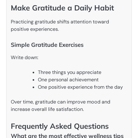
Make Gratitude a Daily Habit
Practicing gratitude shifts attention toward
positive experiences.
Simple Gratitude Exercises
Write down:
Three things you appreciate
One personal achievement
One positive experience from the day
Over time, gratitude can improve mood and
increase overall life satisfaction.
Frequently Asked Questions
What are the most effective wellness tips