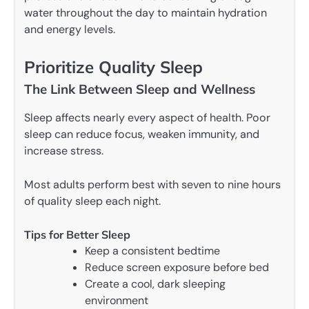
water throughout the day to maintain hydration
and energy levels.
Prioritize Quality Sleep
The Link Between Sleep and Wellness
Sleep affects nearly every aspect of health. Poor
sleep can reduce focus, weaken immunity, and
increase stress.
Most adults perform best with seven to nine hours
of quality sleep each night.
Tips for Better Sleep
Keep a consistent bedtime
Reduce screen exposure before bed
Create a cool, dark sleeping
environment