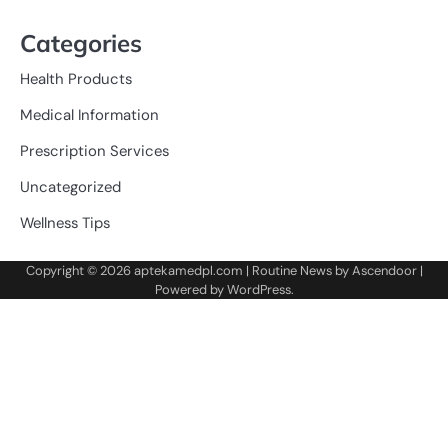
Categories
Health Products
Medical Information
Prescription Services
Uncategorized
Wellness Tips
Copyright © 2026
aptekamedpl.com
| Routine News by
Ascendoor
|
Powered by
WordPress
.