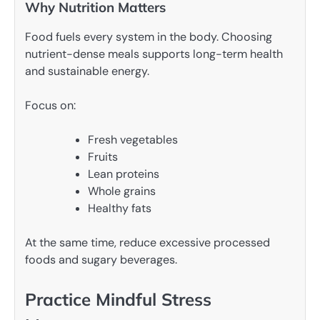
Why Nutrition Matters
Food fuels every system in the body. Choosing
nutrient-dense meals supports long-term health
and sustainable energy.
Focus on:
Fresh vegetables
Fruits
Lean proteins
Whole grains
Healthy fats
At the same time, reduce excessive processed
foods and sugary beverages.
Practice Mindful Stress