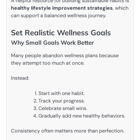
A helpful resource for building sustainable habits is
healthy lifestyle improvement strategies
, which
can support a balanced wellness journey.
Set Realistic Wellness Goals
Why Small Goals Work Better
Many people abandon wellness plans because
they attempt too much at once.
Instead:
Start with one habit.
Track your progress.
Celebrate small wins.
Gradually add new healthy behaviors.
Consistency often matters more than perfection.