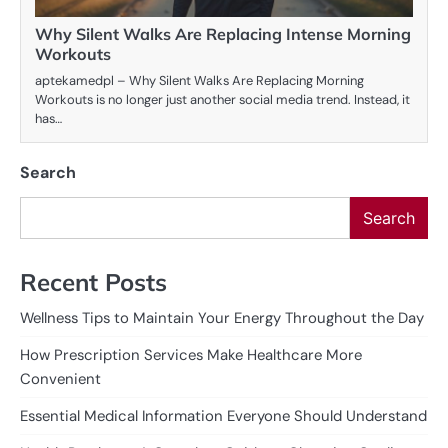
Why Silent Walks Are Replacing Intense Morning
Workouts
aptekamedpl – Why Silent Walks Are Replacing Morning
Workouts is no longer just another social media trend. Instead, it
has…
Search
Search
Recent Posts
Wellness Tips to Maintain Your Energy Throughout the Day
How Prescription Services Make Healthcare More
Convenient
Essential Medical Information Everyone Should Understand