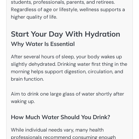
students, professionals, parents, and retirees.
Regardless of age or lifestyle, wellness supports a
higher quality of life.
Start Your Day With Hydration
Why Water Is Essential
After several hours of sleep, your body wakes up
slightly dehydrated. Drinking water first thing in the
morning helps support digestion, circulation, and
brain function.
Aim to drink one large glass of water shortly after
waking up.
How Much Water Should You Drink?
While individual needs vary, many health
professionals recommend consuming enough