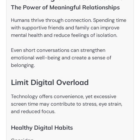
The Power of Meaningful Relationships
Humans thrive through connection. Spending time
with supportive friends and family can improve
mental health and reduce feelings of isolation.
Even short conversations can strengthen
emotional well-being and create a sense of
belonging.
Limit Digital Overload
Technology offers convenience, yet excessive
screen time may contribute to stress, eye strain,
and reduced focus.
Healthy Digital Habits