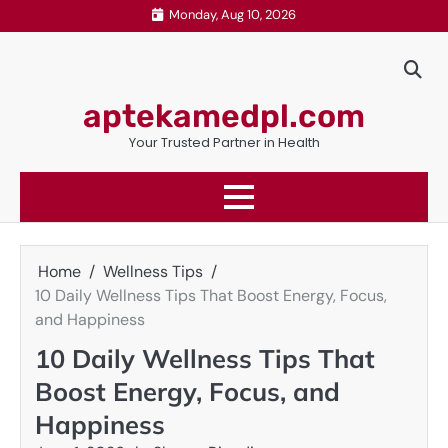
Skip
Monday, Aug 10, 2026
to
content
aptekamedpl.com
Your Trusted Partner in Health
Home
Wellness Tips
10 Daily Wellness Tips That Boost Energy, Focus,
and Happiness
10 Daily Wellness Tips That
Boost Energy, Focus, and
Happiness