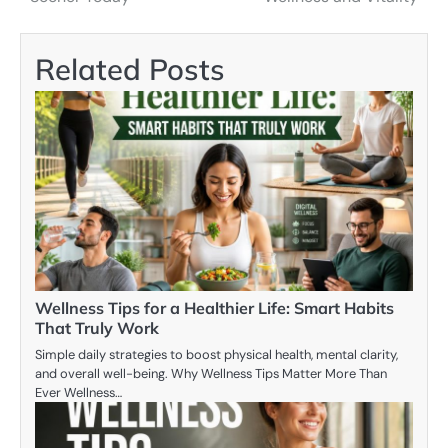
Related Posts
Wellness Tips for a Healthier Life: Smart Habits
That Truly Work
Simple daily strategies to boost physical health, mental clarity,
and overall well-being. Why Wellness Tips Matter More Than
Ever Wellness…