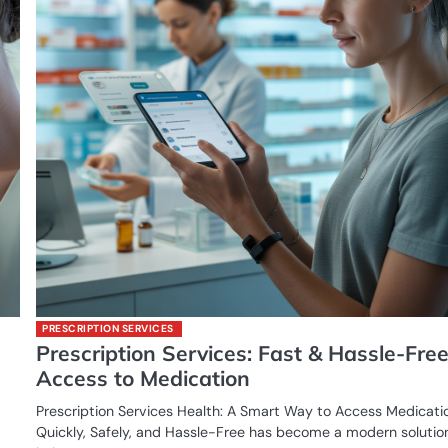
PRESCRIPTION SERVICES
Prescription Services: Fast & Hassle-Fre
Access to Medication
Prescription Services Health: A Smart Way to Access Medicati
Quickly, Safely, and Hassle-Free has become a modern solutio