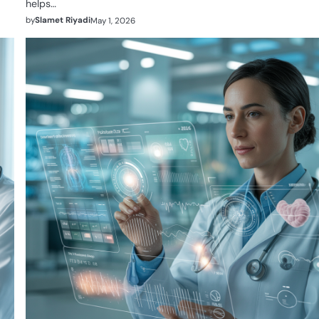
helps…
by
Slamet Riyadi
May 1, 2026