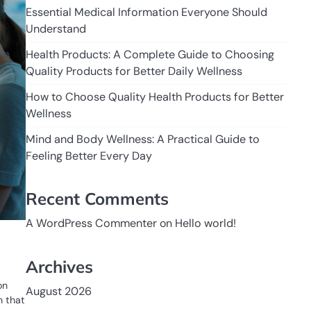
Essential Medical Information Everyone Should
Understand
Health Products: A Complete Guide to Choosing
Quality Products for Better Daily Wellness
How to Choose Quality Health Products for Better
Wellness
Mind and Body Wellness: A Practical Guide to
Feeling Better Every Day
Recent Comments
A WordPress Commenter
on
Hello world!
e
Archives
on
August 2026
n that