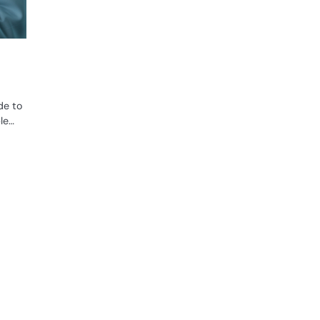
de to
le…