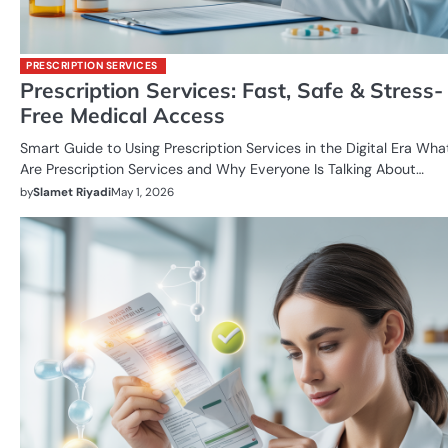
PRESCRIPTION SERVICES
Prescription Services: Fast, Safe & Stress-
Free Medical Access
Smart Guide to Using Prescription Services in the Digital Era Wha
Are Prescription Services and Why Everyone Is Talking About…
by
Slamet Riyadi
May 1, 2026