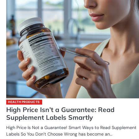
HEALTH PRODUCTS
High Price Isn’t a Guarantee: Read
Supplement Labels Smartly
High Price Is Not a Guarantee! Smart Ways to Read Supplement
Labels So You Don’t Choose Wrong has become an…