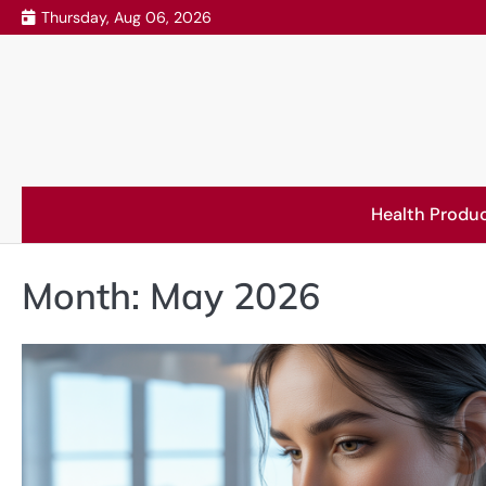
Skip
Thursday, Aug 06, 2026
to
content
Health Produ
Month:
May 2026