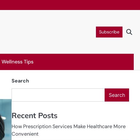
Subscribe
Wellness Tips
Search
Search
Recent Posts
How Prescription Services Make Healthcare More
Convenient