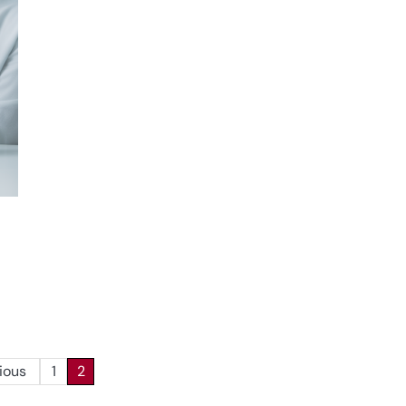
ious
1
2