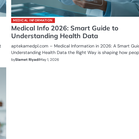
MEDICAL INFORMATION
Medical Info 2026: Smart Guide to
Understanding Health Data
t
aptekamedpl.com – Medical Information in 2026: A Smart Gui
Understanding Health Data the Right Way is shaping how peop
by
Slamet Riyadi
May 1, 2026