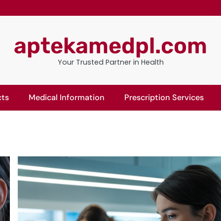
aptekamedpl.com
Your Trusted Partner in Health
cts
Medical Information
Prescription Services