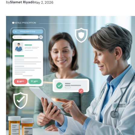
by
Slamet Riyadi
May 2, 2026