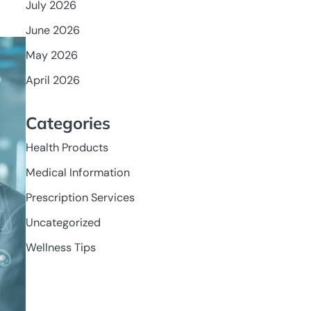
July 2026
June 2026
May 2026
April 2026
Categories
Health Products
Medical Information
Prescription Services
Uncategorized
Wellness Tips