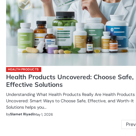
HEALTH PRODUCTS
Health Products Uncovered: Choose Safe,
Effective Solutions
Understanding What Health Products Really Are Health Products
Uncovered: Smart Ways to Choose Safe, Effective, and Worth-It
Solutions helps you…
by
Slamet Riyadi
May 1, 2026
Posts
Prev