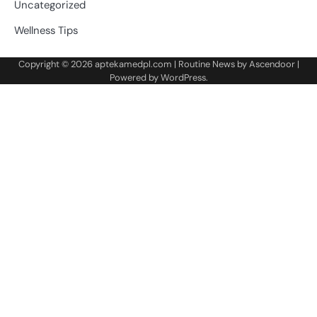
Uncategorized
Wellness Tips
Copyright © 2026
aptekamedpl.com
| Routine News by
Ascendoor
|
Powered by
WordPress
.