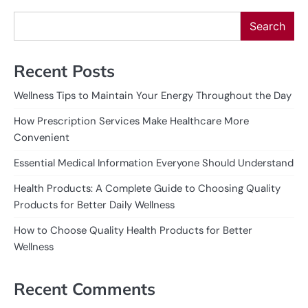
Search
Recent Posts
Wellness Tips to Maintain Your Energy Throughout the Day
How Prescription Services Make Healthcare More
Convenient
Essential Medical Information Everyone Should Understand
Health Products: A Complete Guide to Choosing Quality
Products for Better Daily Wellness
How to Choose Quality Health Products for Better
Wellness
Recent Comments