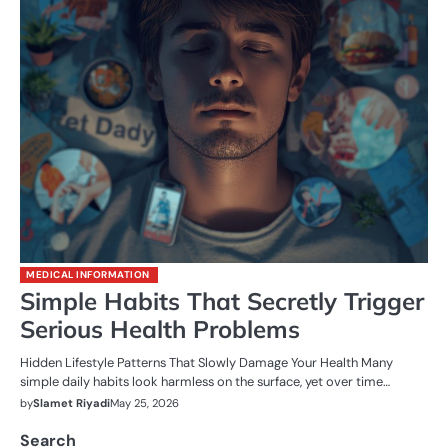
MEDICAL INFORMATION
Simple Habits That Secretly Trigger
Serious Health Problems
Hidden Lifestyle Patterns That Slowly Damage Your Health Many
simple daily habits look harmless on the surface, yet over time…
by
Slamet Riyadi
May 25, 2026
Search