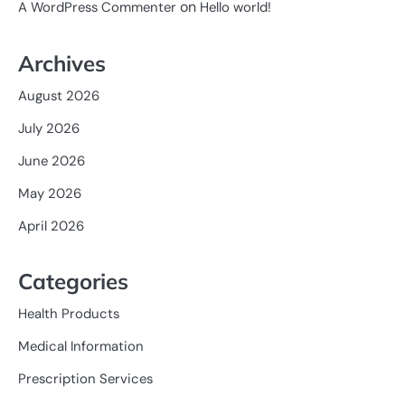
on
A WordPress Commenter
Hello world!
Archives
August 2026
July 2026
June 2026
May 2026
April 2026
Categories
Health Products
Medical Information
Prescription Services