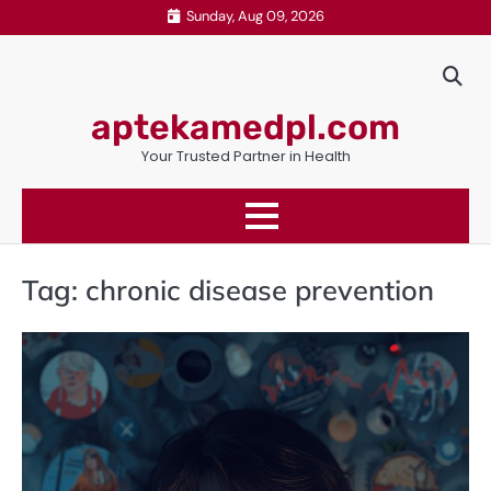
Skip
Sunday, Aug 09, 2026
to
content
aptekamedpl.com
Your Trusted Partner in Health
Tag:
chronic disease prevention