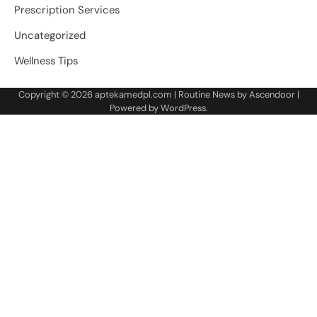
Prescription Services
Uncategorized
Wellness Tips
Copyright © 2026
aptekamedpl.com
| Routine News by
Ascendoor
|
Powered by
WordPress
.