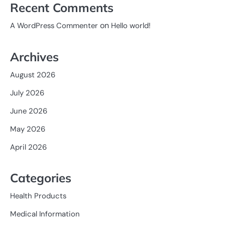
Recent Comments
on
A WordPress Commenter
Hello world!
Archives
August 2026
July 2026
June 2026
May 2026
April 2026
Categories
Health Products
Medical Information