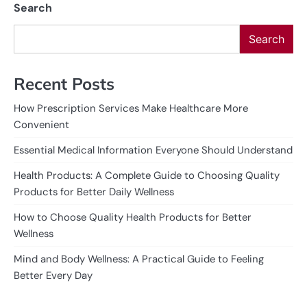
Search
Search
Recent Posts
How Prescription Services Make Healthcare More
Convenient
Essential Medical Information Everyone Should Understand
Health Products: A Complete Guide to Choosing Quality
Products for Better Daily Wellness
How to Choose Quality Health Products for Better
Wellness
Mind and Body Wellness: A Practical Guide to Feeling
Better Every Day