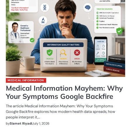
MEDICAL INFORMATION
Medical Information Mayhem: Why
Your Symptoms Google Backfire
The article Medical Information Mayhem: Why Your Symptoms
Google Backfire explores how modern health data spreads, how
people interpret it,…
by
Slamet Riyadi
July 1, 2026