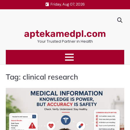
Skip
Friday, Aug 07, 2026
to
content
aptekamedpl.com
Your Trusted Partner in Health
Tag:
clinical research