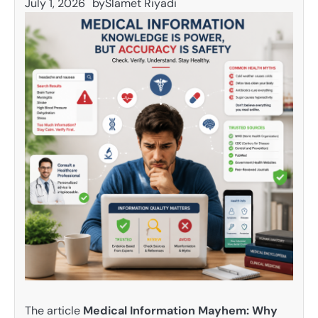
July 1, 2026
by
Slamet Riyadi
The article
Medical Information Mayhem: Why