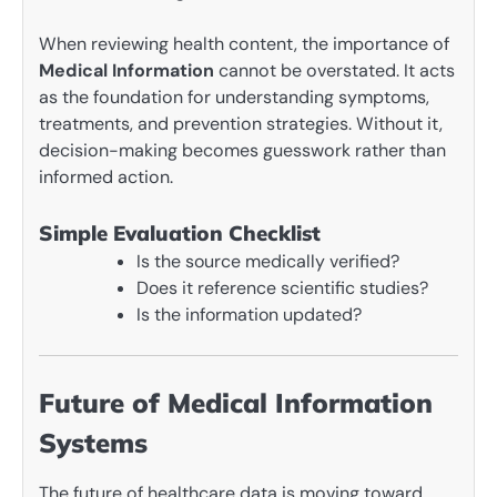
When reviewing health content, the importance of
Medical Information
cannot be overstated. It acts
as the foundation for understanding symptoms,
treatments, and prevention strategies. Without it,
decision-making becomes guesswork rather than
informed action.
Simple Evaluation Checklist
Is the source medically verified?
Does it reference scientific studies?
Is the information updated?
Future of Medical Information
Systems
The future of healthcare data is moving toward