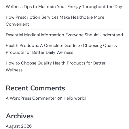
Wellness Tips to Maintain Your Energy Throughout the Day
How Prescription Services Make Healthcare More
Convenient
Essential Medical Information Everyone Should Understand
Health Products: A Complete Guide to Choosing Quality
Products for Better Daily Wellness
How to Choose Quality Health Products for Better
Wellness
Recent Comments
on
A WordPress Commenter
Hello world!
Archives
August 2026