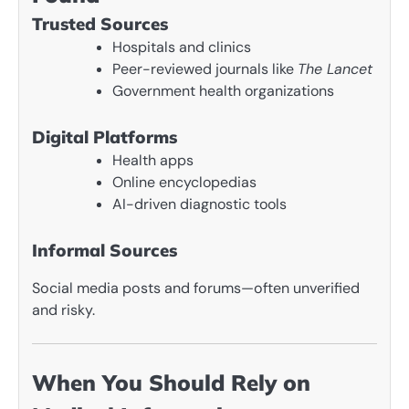
Trusted Sources
Hospitals and clinics
Peer-reviewed journals like
The Lancet
Government health organizations
Digital Platforms
Health apps
Online encyclopedias
AI-driven diagnostic tools
Informal Sources
Social media posts and forums—often unverified
and risky.
When You Should Rely on