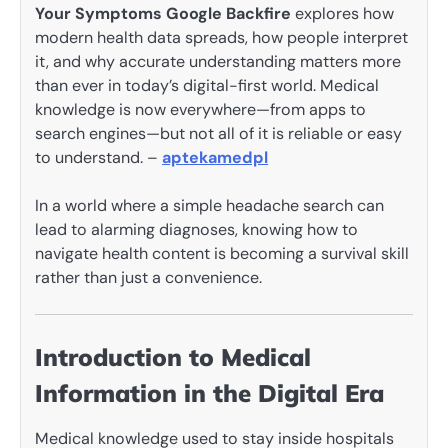
Your Symptoms Google Backfire
explores how
modern health data spreads, how people interpret
it, and why accurate understanding matters more
than ever in today’s digital-first world. Medical
knowledge is now everywhere—from apps to
search engines—but not all of it is reliable or easy
to understand. –
aptekamedpl
In a world where a simple headache search can
lead to alarming diagnoses, knowing how to
navigate health content is becoming a survival skill
rather than just a convenience.
Introduction to Medical
Information in the Digital Era
Medical knowledge used to stay inside hospitals