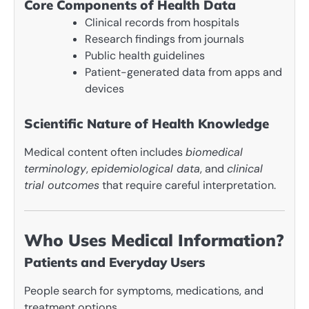
Core Components of Health Data
Clinical records from hospitals
Research findings from journals
Public health guidelines
Patient-generated data from apps and
devices
Scientific Nature of Health Knowledge
Medical content often includes
biomedical
terminology
,
epidemiological data
, and
clinical
trial outcomes
that require careful interpretation.
Who Uses Medical Information?
Patients and Everyday Users
People search for symptoms, medications, and
treatment options.