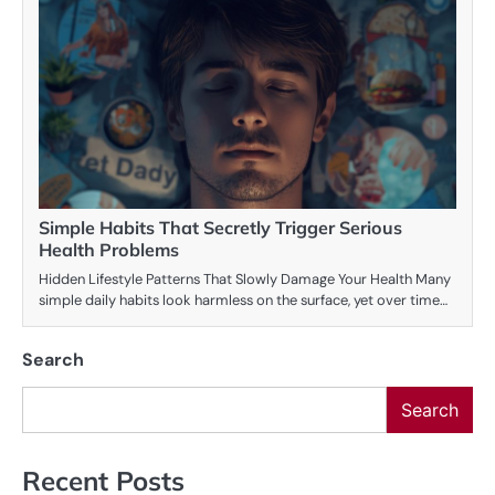
Simple Habits That Secretly Trigger Serious
Health Problems
Hidden Lifestyle Patterns That Slowly Damage Your Health Many
simple daily habits look harmless on the surface, yet over time…
Search
Search
Recent Posts