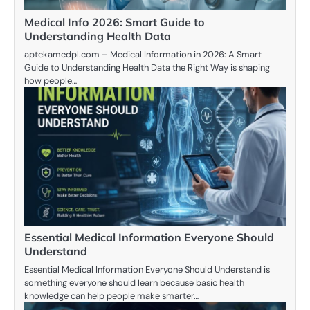
Medical Info 2026: Smart Guide to
Understanding Health Data
aptekamedpl.com – Medical Information in 2026: A Smart
Guide to Understanding Health Data the Right Way is shaping
how people…
Essential Medical Information Everyone Should
Understand
Essential Medical Information Everyone Should Understand is
something everyone should learn because basic health
knowledge can help people make smarter…