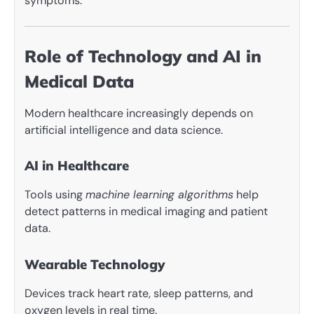
symptoms.
Role of Technology and AI in
Medical Data
Modern healthcare increasingly depends on
artificial intelligence and data science.
AI in Healthcare
Tools using
machine learning algorithms
help
detect patterns in medical imaging and patient
data.
Wearable Technology
Devices track heart rate, sleep patterns, and
oxygen levels in real time.