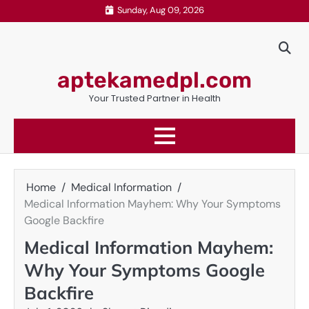
Skip
Sunday, Aug 09, 2026
to
content
aptekamedpl.com
Your Trusted Partner in Health
Home
Medical Information
Medical Information Mayhem: Why Your Symptoms
Google Backfire
Medical Information Mayhem:
Why Your Symptoms Google
Backfire