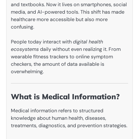
and textbooks. Now it lives on smartphones, social
media, and AI-powered tools. This shift has made
healthcare more accessible but also more
confusing.
People today interact with
digital health
ecosystems
daily without even realizing it. From
wearable fitness trackers to online symptom
checkers, the amount of data available is
overwhelming.
What is Medical Information?
Medical information refers to structured
knowledge about human health, diseases,
treatments, diagnostics, and prevention strategies.