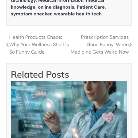
technology
,
Medical Information
,
medical
knowledge
,
online diagnosis
,
Patient Care
,
symptom checker
,
wearable health tech
Health Products Chaos:
Prescription Services
Post
Why Your Wellness Shelf Is
Gone Funny: When
navigation
So Funny Guide
Medicine Gets Weird Now
Related Posts