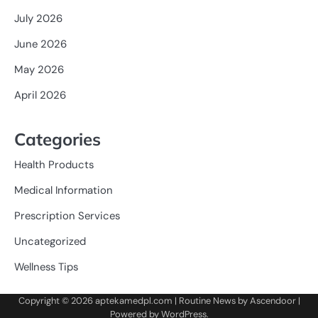
July 2026
June 2026
May 2026
April 2026
Categories
Health Products
Medical Information
Prescription Services
Uncategorized
Wellness Tips
Copyright © 2026
aptekamedpl.com
| Routine News by
Ascendoor
|
Powered by
WordPress
.