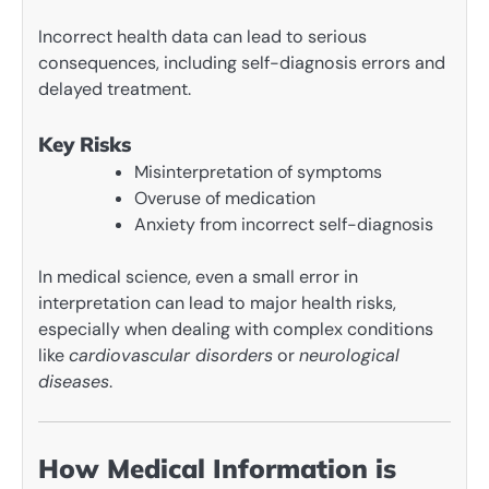
Incorrect health data can lead to serious
consequences, including self-diagnosis errors and
delayed treatment.
Key Risks
Misinterpretation of symptoms
Overuse of medication
Anxiety from incorrect self-diagnosis
In medical science, even a small error in
interpretation can lead to major health risks,
especially when dealing with complex conditions
like
cardiovascular disorders
or
neurological
diseases
.
How Medical Information is