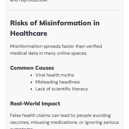
Risks of Misinformation in
Healthcare
Misinformation spreads faster than verified
medical data in many online spaces.
Common Causes
Viral health myths
Misleading headlines
Lack of scientific literacy
Real-World Impact
False health claims can lead to people avoiding
vaccines, misusing medications, or ignoring serious