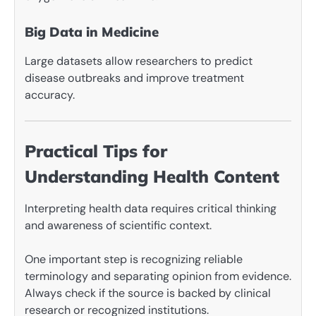
Big Data in Medicine
Large datasets allow researchers to predict
disease outbreaks and improve treatment
accuracy.
Practical Tips for
Understanding Health Content
Interpreting health data requires critical thinking
and awareness of scientific context.
One important step is recognizing reliable
terminology and separating opinion from evidence.
Always check if the source is backed by clinical
research or recognized institutions.