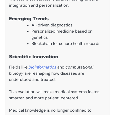
integration and personalization.
Emerging Trends
AI-driven diagnostics
Personalized medicine based on
genetics
Blockchain for secure health records
Scientific Innovation
Fields like
bioinformatics
and
computational
biology
are reshaping how diseases are
understood and treated.
This evolution will make medical systems faster,
smarter, and more patient-centered.
Medical knowledge is no longer confined to