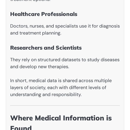
Healthcare Professionals
Doctors, nurses, and specialists use it for diagnosis
and treatment planning.
Researchers and Scientists
They rely on structured datasets to study diseases
and develop new therapies.
In short, medical data is shared across multiple
layers of society, each with different levels of
understanding and responsibility.
Where Medical Information is
Found