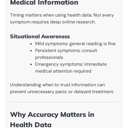
Medical Information
Timing matters when using health data. Not every
symptom requires deep online research.
Situational Awareness
Mild symptoms: general reading is fine
Persistent symptoms: consult
professionals
Emergency symptoms: immediate
medical attention required
Understanding when to trust information can
prevent unnecessary panic or delayed treatment.
Why Accuracy Matters in
Health Data