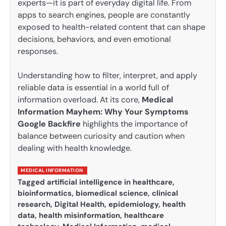
experts—it is part of everyday digital life. From
apps to search engines, people are constantly
exposed to health-related content that can shape
decisions, behaviors, and even emotional
responses.
Understanding how to filter, interpret, and apply
reliable data is essential in a world full of
information overload. At its core,
Medical
Information Mayhem: Why Your Symptoms
Google Backfire
highlights the importance of
balance between curiosity and caution when
dealing with health knowledge.
MEDICAL INFORMATION
Tagged
artificial intelligence in healthcare
,
bioinformatics
,
biomedical science
,
clinical
research
,
Digital Health
,
epidemiology
,
health
data
,
health misinformation
,
healthcare