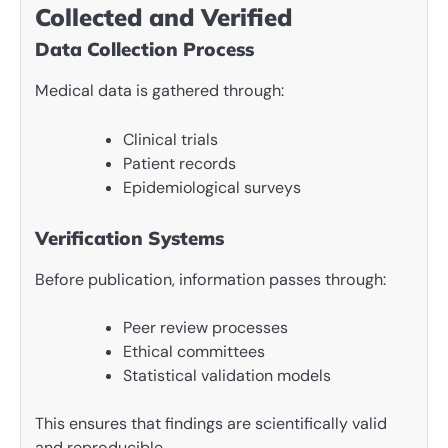
Collected and Verified
Data Collection Process
Medical data is gathered through:
Clinical trials
Patient records
Epidemiological surveys
Verification Systems
Before publication, information passes through:
Peer review processes
Ethical committees
Statistical validation models
This ensures that findings are scientifically valid
and reproducible.