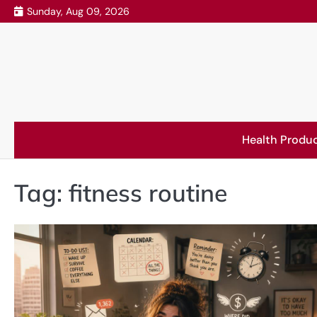
Skip
Sunday, Aug 09, 2026
to
content
Health Produ
Tag:
fitness routine