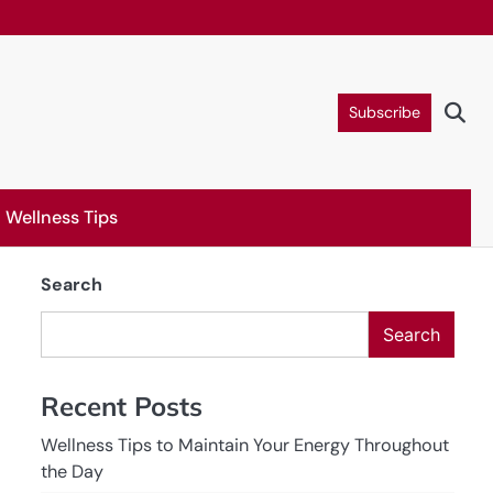
Subscribe
Wellness Tips
Search
Search
Recent Posts
Wellness Tips to Maintain Your Energy Throughout
the Day