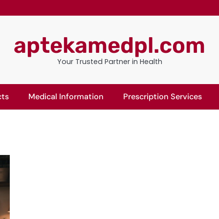
aptekamedpl.com
Your Trusted Partner in Health
cts
Medical Information
Prescription Services