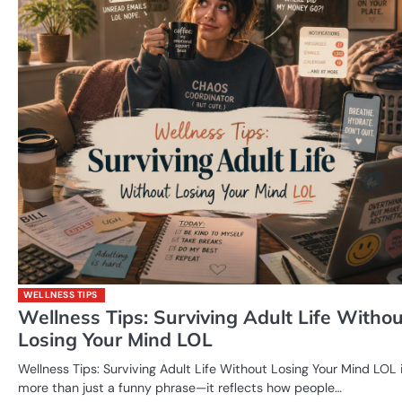
WELLNESS TIPS
Wellness Tips: Surviving Adult Life Withou
Losing Your Mind LOL
Wellness Tips: Surviving Adult Life Without Losing Your Mind LOL 
more than just a funny phrase—it reflects how people…