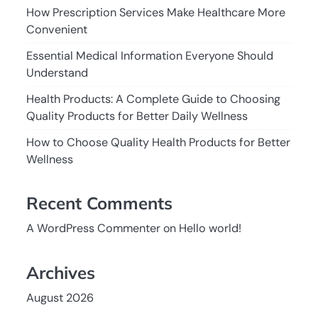
How Prescription Services Make Healthcare More
Convenient
Essential Medical Information Everyone Should
Understand
Health Products: A Complete Guide to Choosing
Quality Products for Better Daily Wellness
How to Choose Quality Health Products for Better
Wellness
Recent Comments
A WordPress Commenter
on
Hello world!
Archives
August 2026