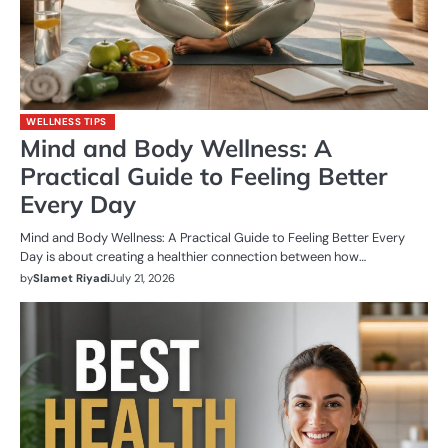
WELLNESS TIPS
Mind and Body Wellness: A
Practical Guide to Feeling Better
Every Day
Mind and Body Wellness: A Practical Guide to Feeling Better Every
Day is about creating a healthier connection between how…
by
Slamet Riyadi
July 21, 2026