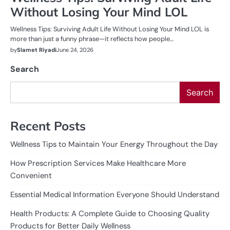
Without Losing Your Mind LOL
Wellness Tips: Surviving Adult Life Without Losing Your Mind LOL is
more than just a funny phrase—it reflects how people…
by
Slamet Riyadi
June 24, 2026
Search
Search
Recent Posts
Wellness Tips to Maintain Your Energy Throughout the Day
How Prescription Services Make Healthcare More
Convenient
Essential Medical Information Everyone Should Understand
Health Products: A Complete Guide to Choosing Quality
Products for Better Daily Wellness