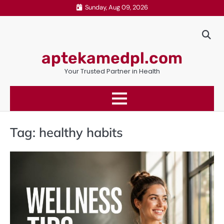
Skip
Sunday, Aug 09, 2026
to
content
aptekamedpl.com
Your Trusted Partner in Health
Tag:
healthy habits