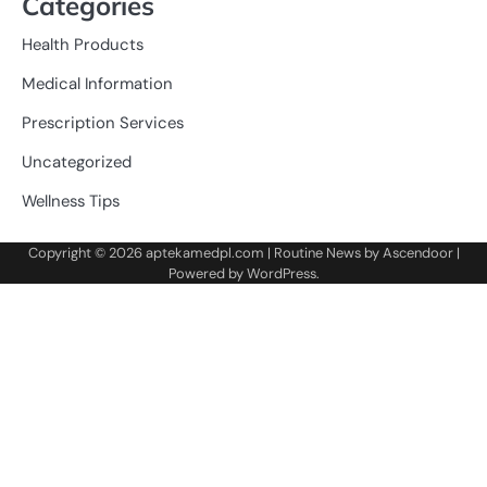
Categories
Health Products
Medical Information
Prescription Services
Uncategorized
Wellness Tips
Copyright © 2026
aptekamedpl.com
| Routine News by
Ascendoor
|
Powered by
WordPress
.