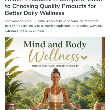
to Choosing Quality Products for
Better Daily Wellness
aptekamedpl.com – Health Products have become an important
part of modern lifestyles as more people look for practical ways to…
by
Slamet Riyadi
July 28, 2026