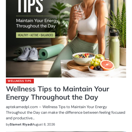
WELLNESS TIPS
Wellness Tips to Maintain Your
Energy Throughout the Day
aptekamedpl.com – Wellness Tips to Maintain Your Energy
Throughout the Day can make the difference between feeling focused
and productive…
by
Slamet Riyadi
August 8, 2026