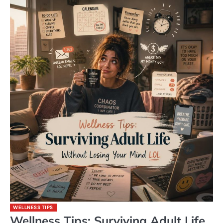
WELLNESS TIPS
Wellness Tips: Surviving Adult Life