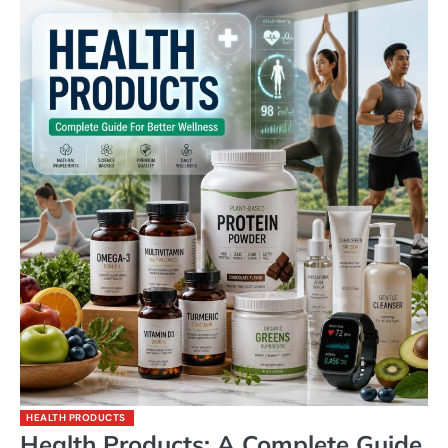
HEALTH PRODUCTS
Health Products: A Complete Guide