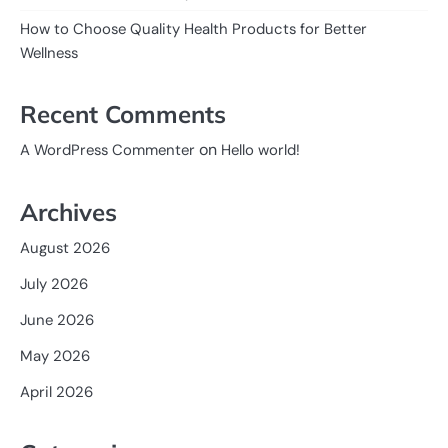
How to Choose Quality Health Products for Better
Wellness
Recent Comments
on
A WordPress Commenter
Hello world!
Archives
August 2026
July 2026
June 2026
May 2026
April 2026