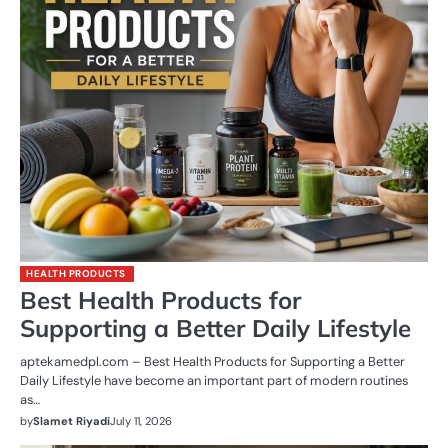
HEALTH PRODUCTS
Best Health Products for
Supporting a Better Daily Lifestyle
aptekamedpl.com – Best Health Products for Supporting a Better
Daily Lifestyle have become an important part of modern routines
as…
by
Slamet Riyadi
July 11, 2026