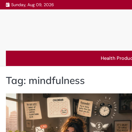
Skip
Sunday, Aug 09, 2026
to
content
Health Produ
Tag:
mindfulness