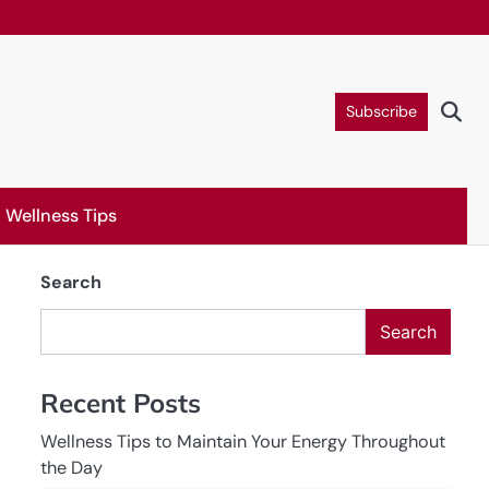
Subscribe
Wellness Tips
Search
Search
Recent Posts
Wellness Tips to Maintain Your Energy Throughout
the Day