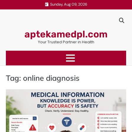
Skip
Sunday, Aug 09, 2026
to
content
aptekamedpl.com
Your Trusted Partner in Health
Tag:
online diagnosis