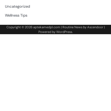
Uncategorized
Wellness Tips
Copyright © 2026
aptekamedpl.com
| Routine News by
Ascendoor
|
Powered by
WordPress
.