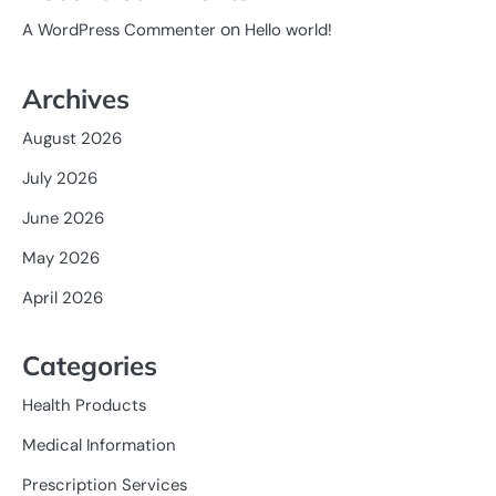
on
A WordPress Commenter
Hello world!
Archives
August 2026
July 2026
June 2026
May 2026
April 2026
Categories
Health Products
Medical Information
Prescription Services