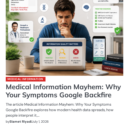
MEDICAL INFORMATION
Medical Information Mayhem: Why
Your Symptoms Google Backfire
The article Medical Information Mayhem: Why Your Symptoms
Google Backfire explores how modern health data spreads, how
people interpret it,…
by
Slamet Riyadi
July 1, 2026