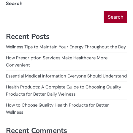
Search
Search
Recent Posts
Wellness Tips to Maintain Your Energy Throughout the Day
How Prescription Services Make Healthcare More
Convenient
Essential Medical Information Everyone Should Understand
Health Products: A Complete Guide to Choosing Quality
Products for Better Daily Wellness
How to Choose Quality Health Products for Better
Wellness
Recent Comments