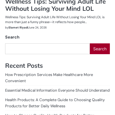
Wellness Tips: Surviving Adult Life
Without Losing Your Mind LOL
Wellness Tips: Surviving Adult Life Without Losing Your Mind LOL is
more than just a funny phrase—it reflects how people…
by
Slamet Riyadi
June 24, 2026
Search
Search
Recent Posts
How Prescription Services Make Healthcare More
Convenient
Essential Medical Information Everyone Should Understand
Health Products: A Complete Guide to Choosing Quality
Products for Better Daily Wellness