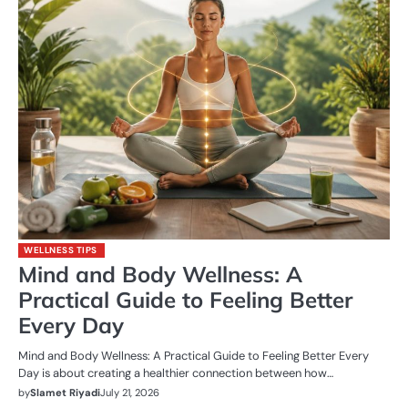
WELLNESS TIPS
Mind and Body Wellness: A
Practical Guide to Feeling Better
Every Day
Mind and Body Wellness: A Practical Guide to Feeling Better Every
Day is about creating a healthier connection between how…
by
Slamet Riyadi
July 21, 2026