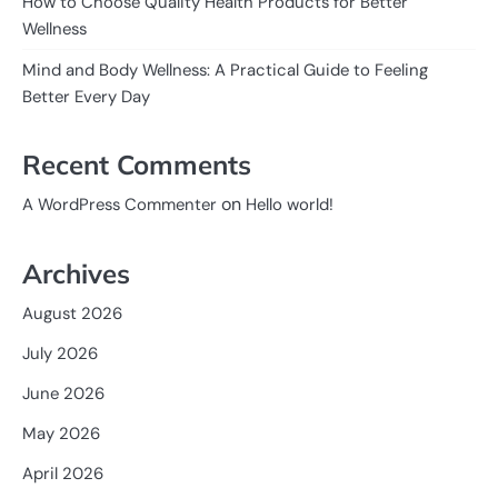
How to Choose Quality Health Products for Better
Wellness
Mind and Body Wellness: A Practical Guide to Feeling
Better Every Day
Recent Comments
on
A WordPress Commenter
Hello world!
Archives
August 2026
July 2026
June 2026
May 2026
April 2026