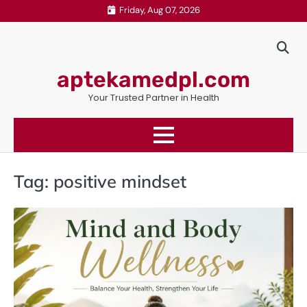
Skip
Friday, Aug 07, 2026
to
content
aptekamedpl.com
Your Trusted Partner in Health
Tag:
positive mindset