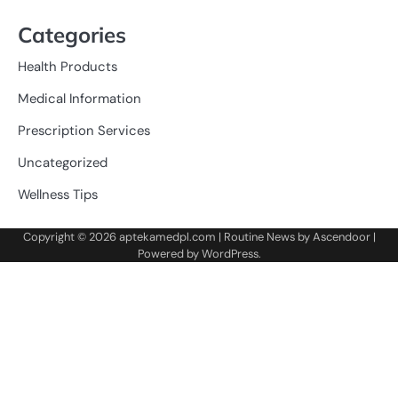
Categories
Health Products
Medical Information
Prescription Services
Uncategorized
Wellness Tips
Copyright © 2026
aptekamedpl.com
| Routine News by
Ascendoor
|
Powered by
WordPress
.