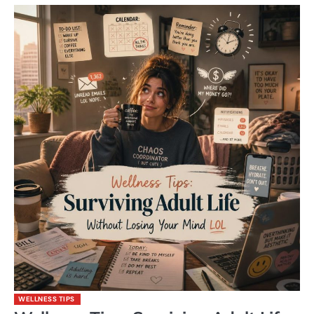
WELLNESS TIPS