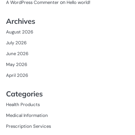
on
A WordPress Commenter
Hello world!
Archives
August 2026
July 2026
June 2026
May 2026
April 2026
Categories
Health Products
Medical Information
Prescription Services