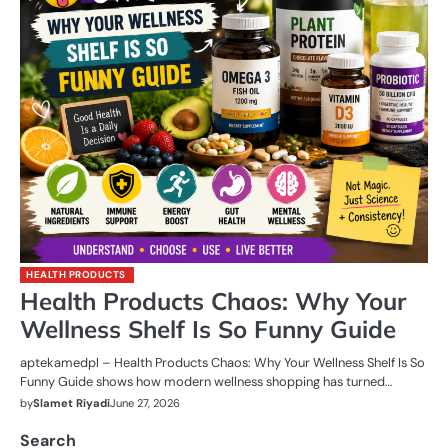
HEALTH PRODUCTS
Health Products Chaos: Why Your
Wellness Shelf Is So Funny Guide
aptekamedpl – Health Products Chaos: Why Your Wellness Shelf Is So
Funny Guide shows how modern wellness shopping has turned…
by
Slamet Riyadi
June 27, 2026
Search