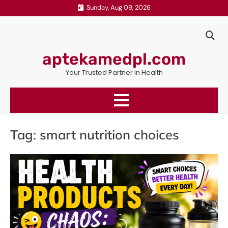
Skip
Sunday, Aug 09, 2026
to
content
aptekamedpl.com
Your Trusted Partner in Health
Tag:
smart nutrition choices