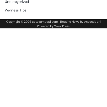
Uncategorized
Wellness Tips
Copyright © 2026
aptekamedpl.com
| Routine News by
Ascendoor
|
Powered by
WordPress
.