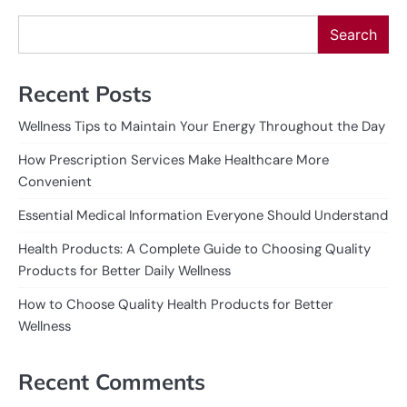
Search
Recent Posts
Wellness Tips to Maintain Your Energy Throughout the Day
How Prescription Services Make Healthcare More
Convenient
Essential Medical Information Everyone Should Understand
Health Products: A Complete Guide to Choosing Quality
Products for Better Daily Wellness
How to Choose Quality Health Products for Better
Wellness
Recent Comments