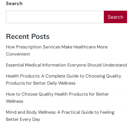
Search
Search
Recent Posts
How Prescription Services Make Healthcare More
Convenient
Essential Medical Information Everyone Should Understand
Health Products: A Complete Guide to Choosing Quality
Products for Better Daily Wellness
How to Choose Quality Health Products for Better
Wellness
Mind and Body Wellness: A Practical Guide to Feeling
Better Every Day