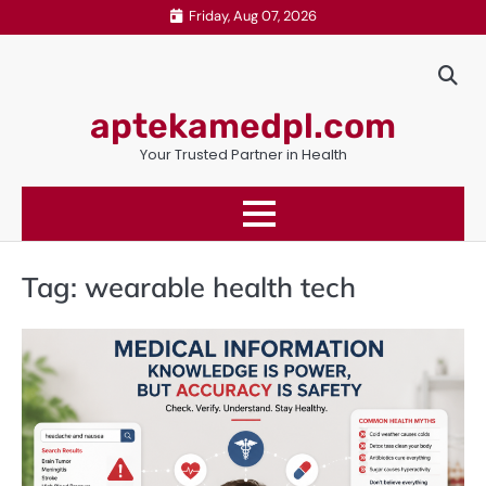
Skip
Friday, Aug 07, 2026
to
content
aptekamedpl.com
Your Trusted Partner in Health
Tag:
wearable health tech