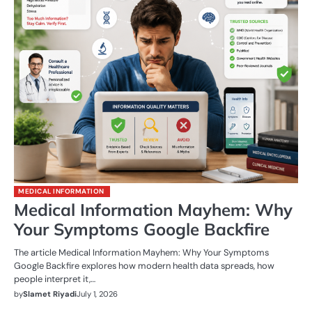
MEDICAL INFORMATION
Medical Information Mayhem: Why
Your Symptoms Google Backfire
The article Medical Information Mayhem: Why Your Symptoms
Google Backfire explores how modern health data spreads, how
people interpret it,…
by
Slamet Riyadi
July 1, 2026