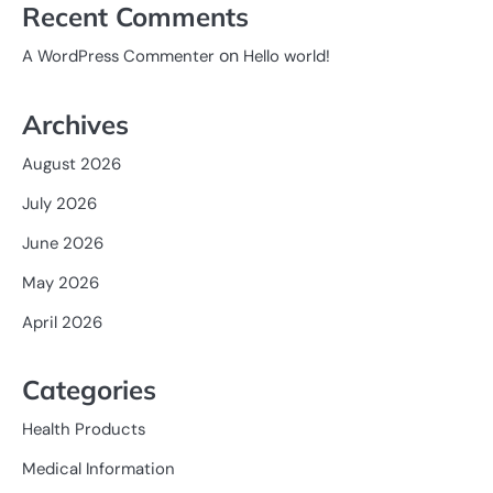
Recent Comments
on
A WordPress Commenter
Hello world!
Archives
August 2026
July 2026
June 2026
May 2026
April 2026
Categories
Health Products
Medical Information