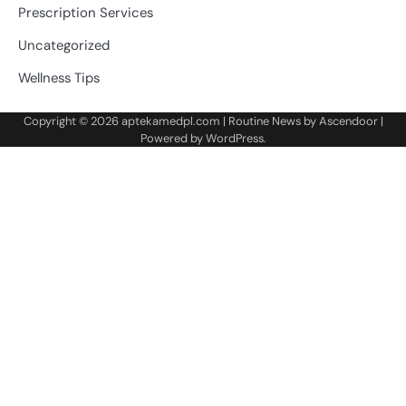
Prescription Services
Uncategorized
Wellness Tips
Copyright © 2026
aptekamedpl.com
| Routine News by
Ascendoor
|
Powered by
WordPress
.