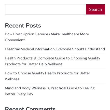
Search
Recent Posts
How Prescription Services Make Healthcare More
Convenient
Essential Medical Information Everyone Should Understand
Health Products: A Complete Guide to Choosing Quality
Products for Better Daily Wellness
How to Choose Quality Health Products for Better
Wellness
Mind and Body Wellness: A Practical Guide to Feeling
Better Every Day
Recent Comments