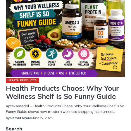
HEALTH PRODUCTS
Health Products Chaos: Why Your
Wellness Shelf Is So Funny Guide
aptekamedpl – Health Products Chaos: Why Your Wellness Shelf Is So
Funny Guide shows how modern wellness shopping has turned…
by
Slamet Riyadi
June 27, 2026
Search