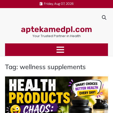
Skip
Friday, Aug 07, 2026
to
content
aptekamedpl.com
Your Trusted Partner in Health
Tag:
wellness supplements