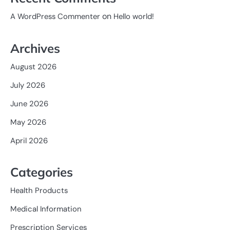
on
A WordPress Commenter
Hello world!
Archives
August 2026
July 2026
June 2026
May 2026
April 2026
Categories
Health Products
Medical Information
Prescription Services