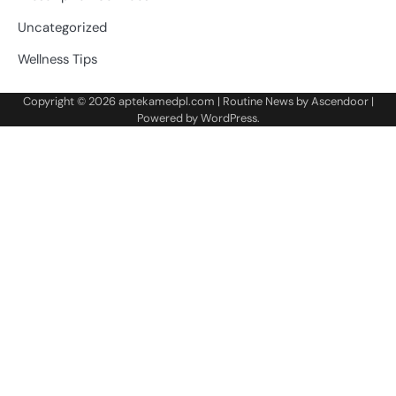
Uncategorized
Wellness Tips
Copyright © 2026
aptekamedpl.com
| Routine News by
Ascendoor
|
Powered by
WordPress
.