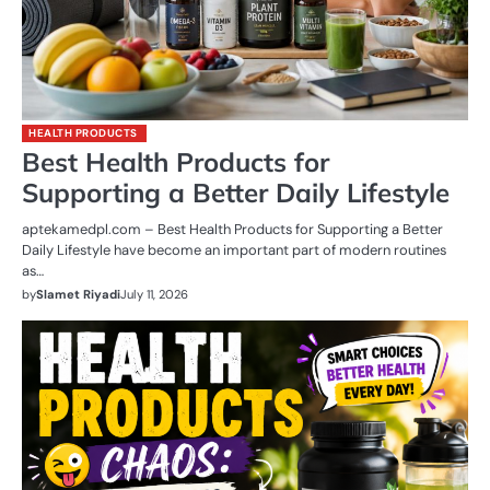
HEALTH PRODUCTS
Best Health Products for
Supporting a Better Daily Lifestyle
aptekamedpl.com – Best Health Products for Supporting a Better
Daily Lifestyle have become an important part of modern routines
as…
by
Slamet Riyadi
July 11, 2026