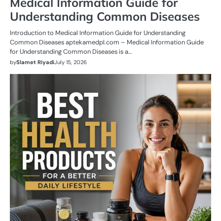
Medical Information Guide for
Understanding Common Diseases
Introduction to Medical Information Guide for Understanding
Common Diseases aptekamedpl.com – Medical Information Guide
for Understanding Common Diseases is a…
by
Slamet Riyadi
July 15, 2026