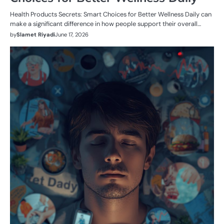
Health Products Secrets: Smart Choices for Better Wellness Daily can
make a significant difference in how people support their overall…
by
Slamet Riyadi
June 17, 2026