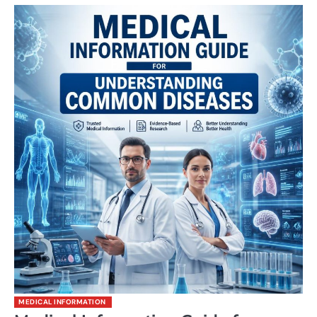
MEDICAL INFORMATION