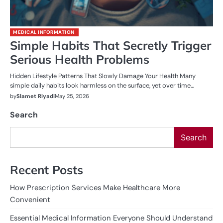
MEDICAL INFORMATION
Simple Habits That Secretly Trigger
Serious Health Problems
Hidden Lifestyle Patterns That Slowly Damage Your Health Many
simple daily habits look harmless on the surface, yet over time…
by
Slamet Riyadi
May 25, 2026
Search
Search
Recent Posts
How Prescription Services Make Healthcare More
Convenient
Essential Medical Information Everyone Should Understand