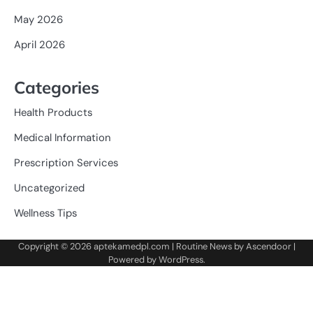
May 2026
April 2026
Categories
Health Products
Medical Information
Prescription Services
Uncategorized
Wellness Tips
Copyright © 2026
aptekamedpl.com
| Routine News by
Ascendoor
|
Powered by
WordPress
.