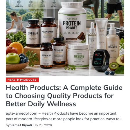
HEALTH PRODUCTS
Health Products: A Complete Guide
to Choosing Quality Products for
Better Daily Wellness
aptekamedpl.com – Health Products have become an important
part of modern lifestyles as more people look for practical ways to…
by
Slamet Riyadi
July 28, 2026