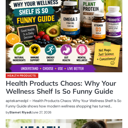
HEALTH PRODUCTS
Health Products Chaos: Why Your
Wellness Shelf Is So Funny Guide
aptekamedpl – Health Products Chaos: Why Your Wellness Shelf Is So
Funny Guide shows how modern wellness shopping has turned…
by
Slamet Riyadi
June 27, 2026