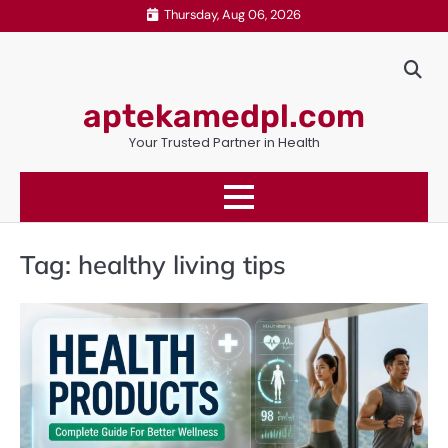
Skip
Thursday, Aug 06, 2026
to
content
aptekamedpl.com
Your Trusted Partner in Health
Tag:
healthy living tips