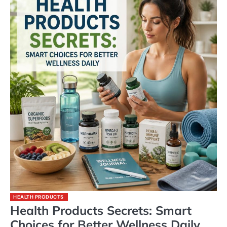
HEALTH PRODUCTS
Health Products Secrets: Smart
Choices for Better Wellness Daily