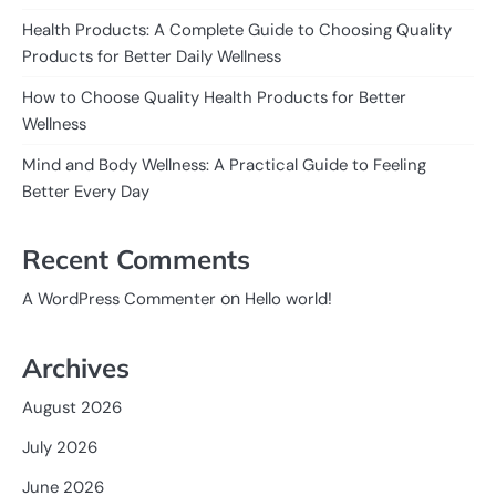
Health Products: A Complete Guide to Choosing Quality
Products for Better Daily Wellness
How to Choose Quality Health Products for Better
Wellness
Mind and Body Wellness: A Practical Guide to Feeling
Better Every Day
Recent Comments
on
A WordPress Commenter
Hello world!
Archives
August 2026
July 2026
June 2026