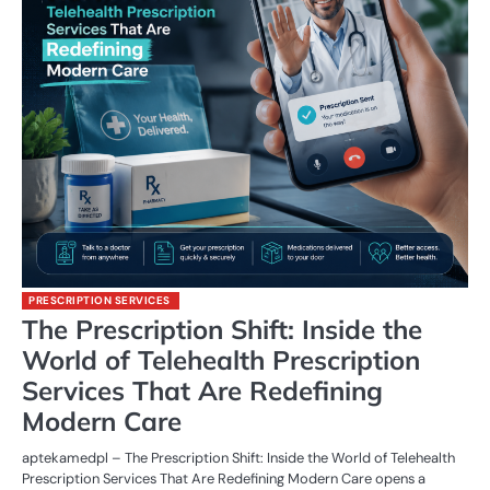
PRESCRIPTION SERVICES
The Prescription Shift: Inside the
World of Telehealth Prescription
Services That Are Redefining
Modern Care
aptekamedpl – The Prescription Shift: Inside the World of Telehealth
Prescription Services That Are Redefining Modern Care opens a