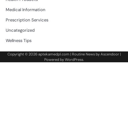
Medical Information
Prescription Services
Uncategorized
Wellness Tips
Copyright © 2026
aptekamedpl.com
| Routine News by
Ascendoor
|
Powered by
WordPress
.