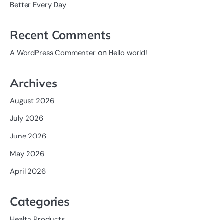
Better Every Day
Recent Comments
on
A WordPress Commenter
Hello world!
Archives
August 2026
July 2026
June 2026
May 2026
April 2026
Categories
Health Products