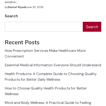
window…
by
Slamet Riyadi
June 20, 2026
Search
Search
Recent Posts
How Prescription Services Make Healthcare More
Convenient
Essential Medical Information Everyone Should Understand
Health Products: A Complete Guide to Choosing Quality
Products for Better Daily Wellness
How to Choose Quality Health Products for Better
Wellness
Mind and Body Wellness: A Practical Guide to Feeling