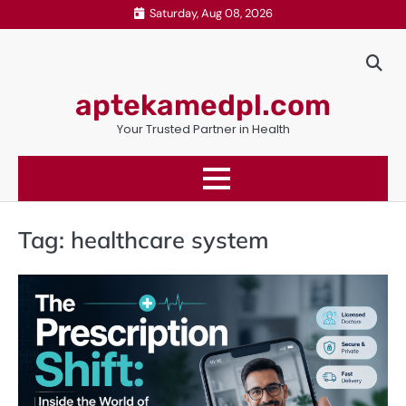
Skip
Saturday, Aug 08, 2026
to
content
aptekamedpl.com
Your Trusted Partner in Health
Tag:
healthcare system