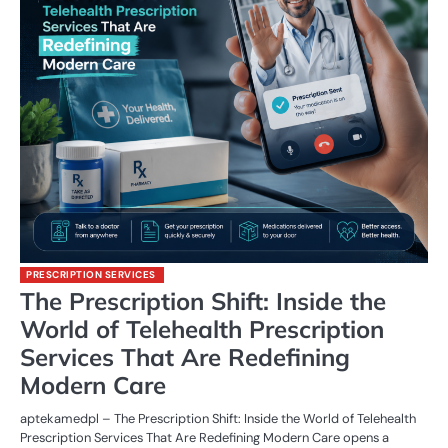
PRESCRIPTION SERVICES
The Prescription Shift: Inside the
World of Telehealth Prescription
Services That Are Redefining
Modern Care
aptekamedpl – The Prescription Shift: Inside the World of Telehealth
Prescription Services That Are Redefining Modern Care opens a