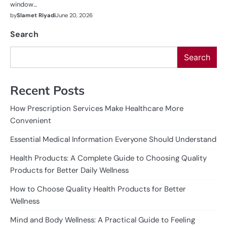
window…
by
Slamet Riyadi
June 20, 2026
Search
Search
Recent Posts
How Prescription Services Make Healthcare More
Convenient
Essential Medical Information Everyone Should Understand
Health Products: A Complete Guide to Choosing Quality
Products for Better Daily Wellness
How to Choose Quality Health Products for Better
Wellness
Mind and Body Wellness: A Practical Guide to Feeling