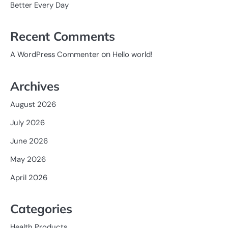
Better Every Day
Recent Comments
on
A WordPress Commenter
Hello world!
Archives
August 2026
July 2026
June 2026
May 2026
April 2026
Categories
Health Products