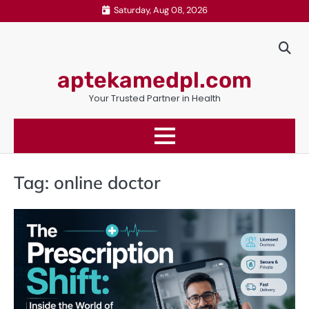
Skip
Saturday, Aug 08, 2026
to
content
aptekamedpl.com
Your Trusted Partner in Health
Tag:
online doctor