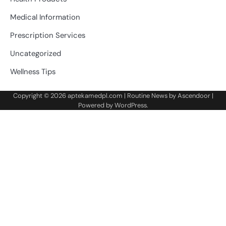
Medical Information
Prescription Services
Uncategorized
Wellness Tips
Copyright © 2026
aptekamedpl.com
| Routine News by
Ascendoor
|
Powered by
WordPress
.