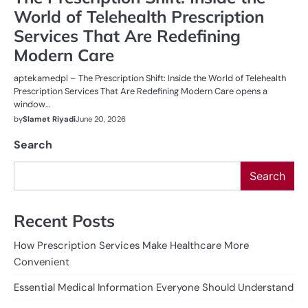
World of Telehealth Prescription
Services That Are Redefining
Modern Care
aptekamedpl – The Prescription Shift: Inside the World of Telehealth
Prescription Services That Are Redefining Modern Care opens a
window…
by
Slamet Riyadi
June 20, 2026
Search
Search
Recent Posts
How Prescription Services Make Healthcare More
Convenient
Essential Medical Information Everyone Should Understand