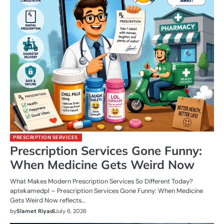
PRESCRIPTION SERVICES
Prescription Services Gone Funny:
When Medicine Gets Weird Now
What Makes Modern Prescription Services So Different Today?
aptekamedpl – Prescription Services Gone Funny: When Medicine
Gets Weird Now reflects…
by
Slamet Riyadi
July 6, 2026