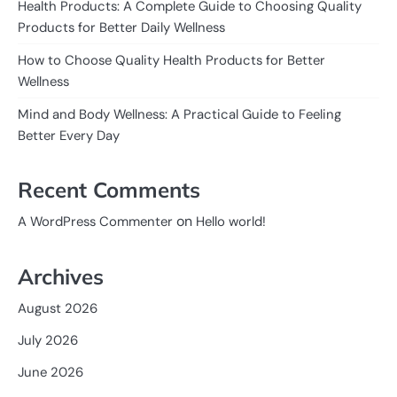
Health Products: A Complete Guide to Choosing Quality
Products for Better Daily Wellness
How to Choose Quality Health Products for Better
Wellness
Mind and Body Wellness: A Practical Guide to Feeling
Better Every Day
Recent Comments
on
A WordPress Commenter
Hello world!
Archives
August 2026
July 2026
June 2026