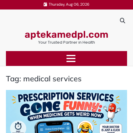
Skip
Thursday, Aug 06, 2026
to
content
aptekamedpl.com
Your Trusted Partner in Health
Tag:
medical services