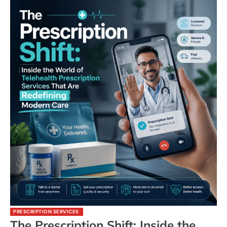
PRESCRIPTION SERVICES
The Prescription Shift: Inside the